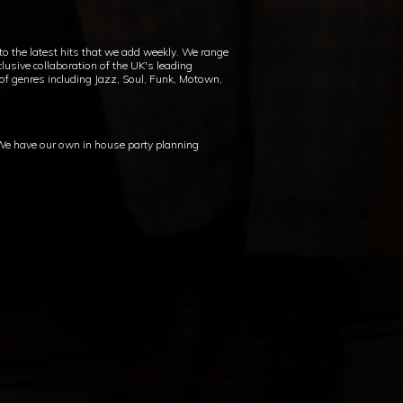
 to the latest hits that we add weekly. We range
lusive collaboration of the UK's leading
 of genres including Jazz, Soul, Funk, Motown,
 We have our own in house party planning