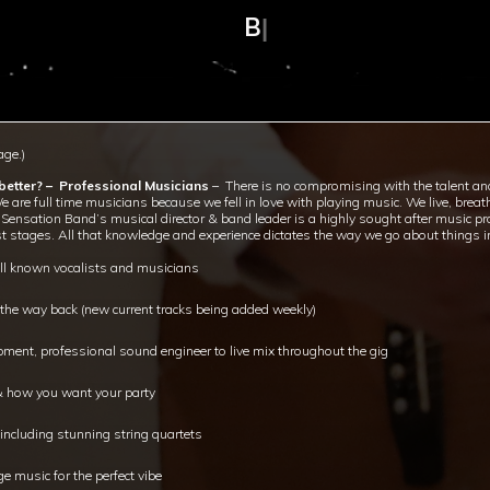
BAND SIZE: 12p
|
ge.)
etter? – Professional Musicians
– There is no compromising with the talent an
We are full time musicians because we fell in love with playing music. We live, brea
hat Sensation Band’s musical director & band leader is a highly sought after musi
t stages. All that knowledge and experience dictates the way we go about things in
ell known vocalists and musicians
l the way back (new current tracks being added weekly)
ment, professional sound engineer to live mix throughout the gig
 & how you want your party
ncluding stunning string quartets
e music for the perfect vibe