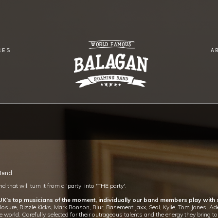
CES
A
 Band
 that will turn it from a 'party' into 'THE party'.
 UK’s top musicians of the moment, individually our band members play with
re, Rizzle Kicks, Mark Ronson, Blur, Basement Jaxx, Seal, Kylie, Tom Jones, Adel
e world. Carefully selected for their outrageous talents and the energy they bring 