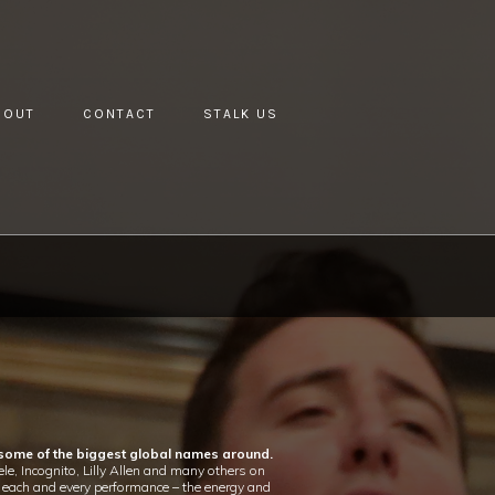
BOUT
CONTACT
STALK US
 some of the biggest global names around.
e, Incognito, Lilly Allen and many others on
to each and every performance – the energy and