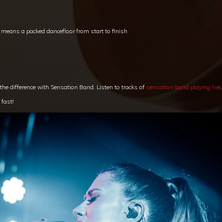
t means a packed dancefloor from start to finish
 the difference with Sensation Band. Listen to tracks of
sensation band playing live
.
 fast!