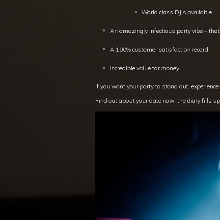
World class DJ’s available
An amazingly infectious party vibe – tha
A 100% customer satisfaction record
Incredible value for money
If you want your party to stand out, experience
Find out about your date now, the diary fills up