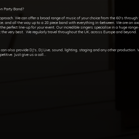
on Party Band?
approach. We can offer a broad range of music of your choice from the 60's through
ece, and all the way up to a 28 piece band with everything in-between. We are an axc
e perfect line-up for your event. Our incredible singers specialise in a huge range
t the very best. We regularly travel throughout the UK, across Europe and beyond.
an also provide DJ's, DJ Live, sound, lighting, staging and any other production.
itive. Just give us a call...