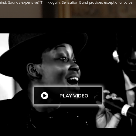
mind.
Sounds expensive? Think again. Sensation Band provides exceptional value!
PLAY VIDEO