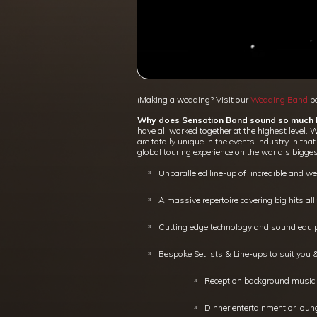
(Making a wedding? Visit our
Wedding Band
pa
Why does Sensation Band sound so much b
have all worked together at the highest level. 
are totally unique in the events industry in t
global touring experience on the world’s bigges
Unparalleled line-up of incredible and w
A massive repertoire covering big hits al
Cutting edge technology and sound equip
Bespoke Setlists & Line-ups to suit you
Reception background music i
Dinner entertainment or loung