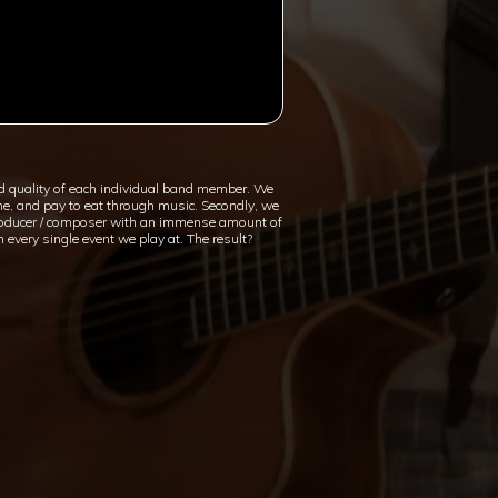
d quality of each individual band member. We
the, and pay to eat through music. Secondly, we
c producer / composer with an immense amount of
 every single event we play at. The result?