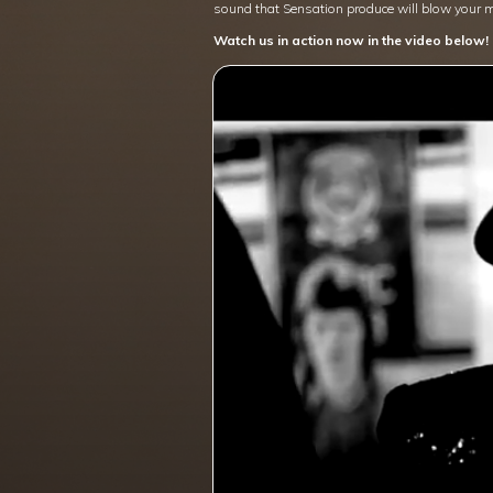
sound that Sensation produce will blow your 
Watch us in action now in the video below!