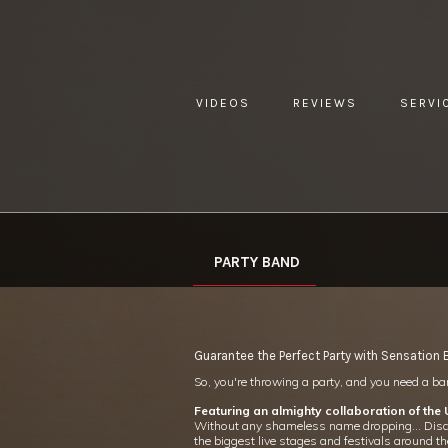
VIDEOS
REVIEWS
SERVI
YOU ARE HERE:
HOME »
WHAT WE DO »
PARTY BAND
PARTY BAND
Guarantee the Perfect Party with Sensation
So, you're throwing a party, and you need a band
Featuring an almighty collaboration of the
Without any shameless name dropping… Disclosu
the biggest live stages and festivals around th