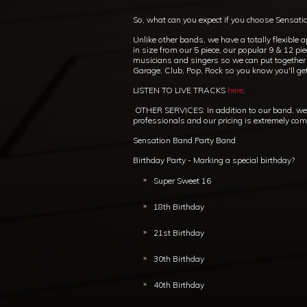
So, what can you expect if you choose Sensati
Unlike other bands, we have a totally flexible 
in size from our 5 piece, our popular 9 & 12 pi
musicians and singers so we can put together th
Garage, Club, Pop, Rock so you know you'll ge
LISTEN TO LIVE TRACKS
here
.
OTHER SERVICES: In addition to our band, we c
professionals and our pricing is extremely compet
Sensation Band Party Band
Birthday Party - Marking a special birthday?
Super Sweet 16
18th Birthday
21st Birthday
30th Birthday
40th Birthday