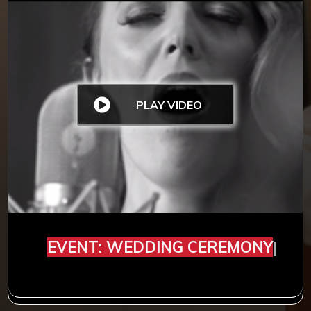
PLAY VIDEO
B
|