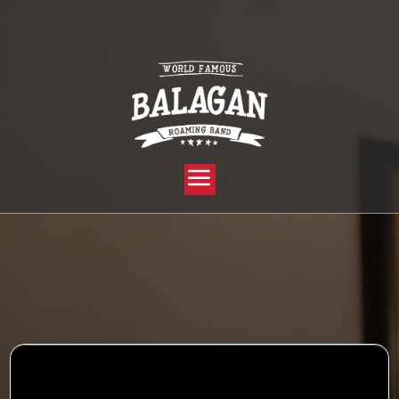
YOU ARE HERE:
HOME »
VIDEOS »
CEREMONY MUSIC VIDEOS