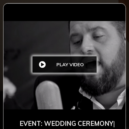
PLAY VIDEO
EVENT: WEDDING CEREMONY
|