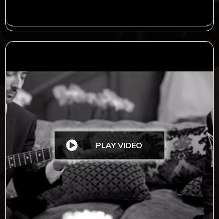
PLAY VIDEO