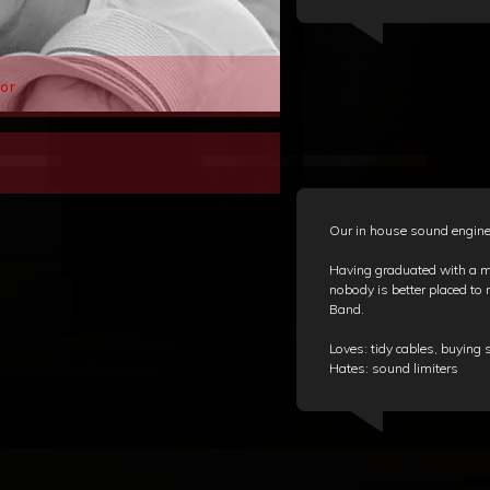
or
Our in house sound engineer
Having graduated with a ma
nobody is better placed to r
Band.
Loves: tidy cables, buyin
Hates: sound limiters