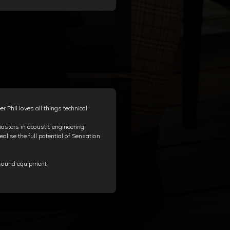
 Phil loves all things technical.
sters in acoustic engineering,
ealise the full potential of Sensation
g sound equipment