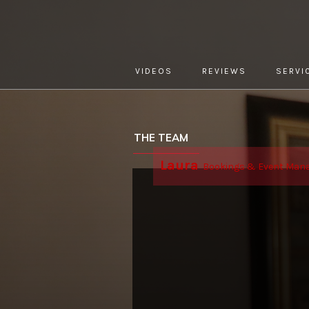
VIDEOS
REVIEWS
SERVI
YOU ARE HERE:
HOME »
ABOUT »
THE TEAM
THE TEAM
Laura
Bookings & Event Man