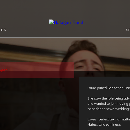
CES
A
ager
Laura joined Sensation Ba
She saw the role being adv
she wanted to join having
band for her own wedding
Loves: perfect text formatt
Hates: Uncleanliness