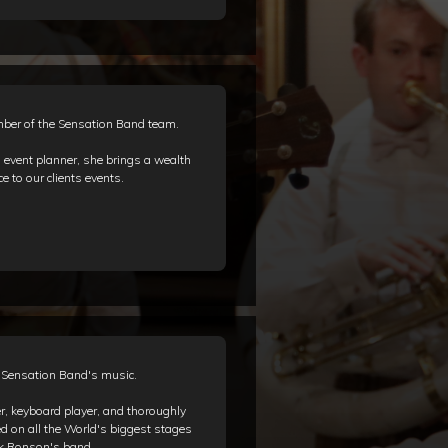
ber of the Sensation Band team.
event planner, she brings a wealth
e to our clients events.
d Sensation Band's music.
, keyboard player, and thoroughly
ed on all the World's biggest stages
rk Ronson's band.