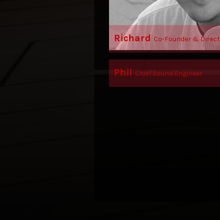
Richard
Co-Founder & Direct
Phil
Chief Sound Engineer