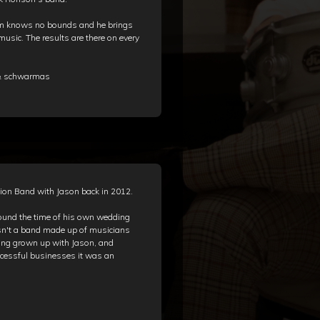
ism knows no bounds and he brings
 music. The results are there on every
 & schwarmas
ion Band with Jason back in 2012.
ound the time of his own wedding
sn't a band made up of musicians
ving grown up with Jason, and
uccessful businesses it was an