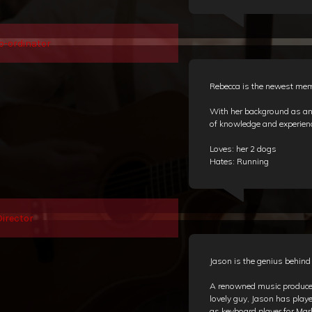
o-ordinator
Rebecca is the newest mem
With her background as an 
of knowledge and experienc
Loves: her 2 dogs
Hates: Running
irector
Jason is the genius behin
A renowned music producer
lovely guy, Jason has play
as keyboard player for Ma