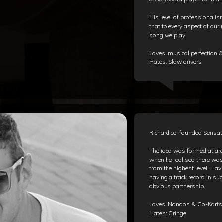
His level of professional
that to every aspect of our
song we play.
Loves: musical perfection
Hates: Slow drivers
Richard co-founded Sensat
The idea was formed at ar
when he realised there wa
from the highest level. Ha
having a track record in s
obvious partnership.
Loves: Nandos & Go-Karts
Hates: Cringe