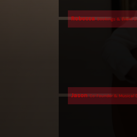
Rebecca
Bookings & Event C
Jason
Co-Founder & Musical D