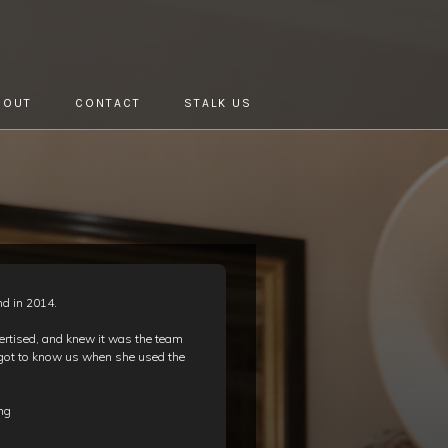
BOUT
CONTACT
STALK US
nd in 2014.
ertised, and knew it was the team
 got to know us when she used the
!
ing