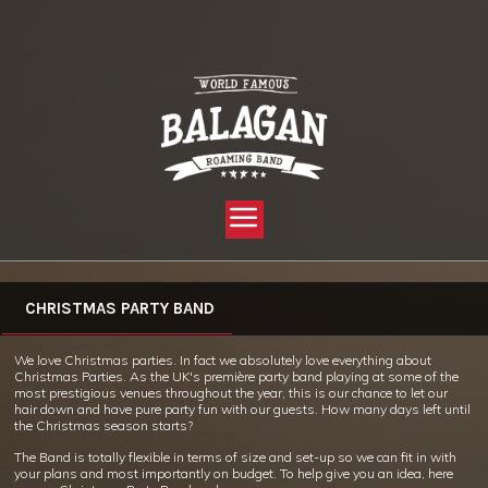
YOU ARE HERE:
HOME »
WHAT WE DO »
CHRISTMAS PARTY BAND – LIVE!
CHRISTMAS PARTY BAND
We love Christmas parties. In fact we absolutely love everything about
Christmas Parties. As the UK's première party band playing at some of the
most prestigious venues throughout the year, this is our chance to let our
hair down and have pure party fun with our guests. How many days left until
the Christmas season starts?
The Band is totally flexible in terms of size and set-up so we can fit in with
your plans and most importantly on budget. To help give you an idea, here