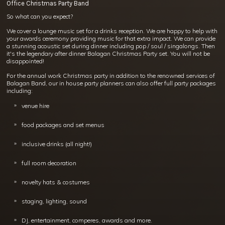
Office Christmas Party Band
So what can you expect?
We cover a lounge music set for a drinks reception. We are happy to help with
your awards ceremony providing music for that extra impact. We can provide
a stunning acoustic set during dinner including pop / soul / singalongs. Then
it's the legendary after dinner Balagan Christmas Party set. You will not be
disappointed!
For the annual work Christmas party in addition to the renowned services of
Balagan Band, our in house party planners can also offer full party packages
including:
venue hire
food packages and set menus
inclusive drinks (all night!)
full room decoration
novelty hats & costumes
staging, lighting, sound
DJ, entertainment, comperes, awards and more.