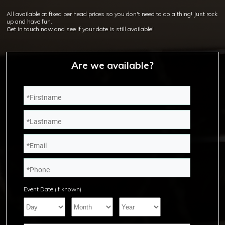
All available at fixed per head prices so you don't need to do a thing! Just rock
up and have fun.
Get in touch now and see if your date is still available!
Are we available?
Event Date (if known)