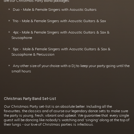
are our Christmas Party Band packages:
Duo - Male & Female Singers with Acoustic Guitars
Trio - Male & Female Singers with Acoustic Guitars & Sax
4pc - Male & Female Singers with Acoustic Guitars & Sax &
Sousaphone
5pc - Male & Female Singers with Acoustic Guitars & Sax &
Sousaphone & Percussion
Any other size of your choice with a DJ to keep your party going until the
small hours
Christmas Party Band Set-List
Our Christmas Party set-list is an absolute belter. Including all the
favourites, the classics and of course our legendary dance sets to make sure
the party is young, fresh, vibrant and upbeat. We guarantee that every single
guest will be dancing like nobody's watching and 'singing' along at the top of
their lungs - our love of Christmas parties is infectious.