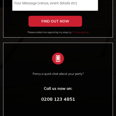
Please contact me regarding my enquiry.
Privacy policy
.
Fancy a quick chat about your party?
Call us now on:
0208 123 4851