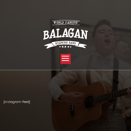
YOU ARE HERE:
HOME »
PRIVATE: STALK US »
INSTAGRAM
[instagram-feed]