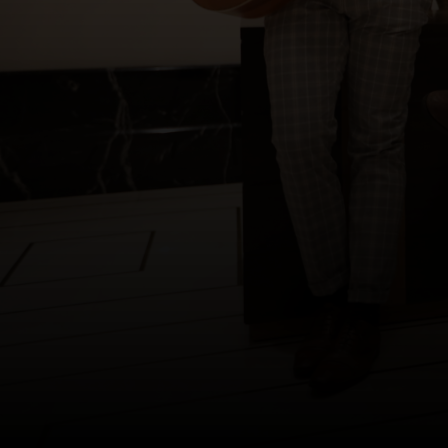
Copyright © 2012-2019 Sensation Band.