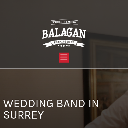
YOU ARE HERE:
HOME »
BLOG »
CLIENT REVIEW »
WEDDING BAND IN SURREY
WEDDING BAND IN
SURREY