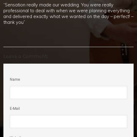
“Sensation really made our wedding. You were really
professional to deal with when we were planning everything
and delivered exactly what we wanted on the day – perfect! –
thank you”
Leave a Comment:
Name
E-Mail