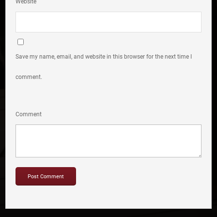
Website
Save my name, email, and website in this browser for the next time I
comment.
Comment