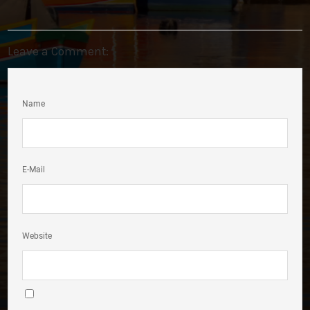
Leave a Comment:
Name
E-Mail
Website