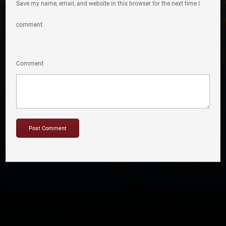
Save my name, email, and website in this browser for the next time I
comment.
Comment
Copyright © 2012-2019 Sensation Band.