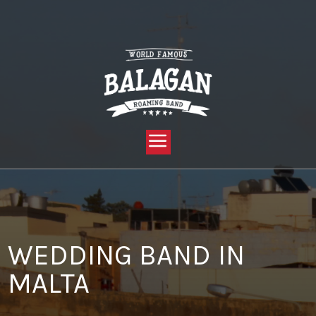
YOU ARE HERE:
HOME »
BLOG »
CLIENT REVIEW »
WEDDING BAND IN MALTA
WEDDING BAND IN
MALTA