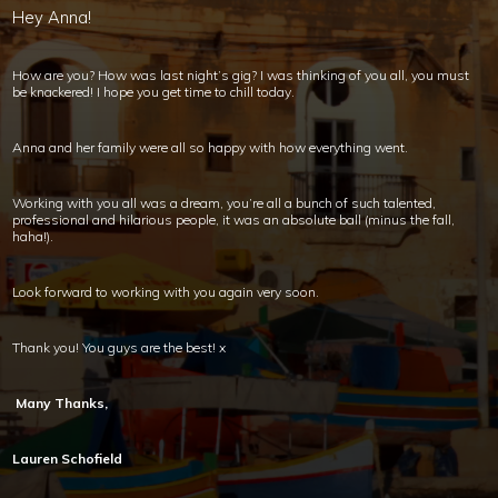
Hey Anna!
How are you? How was last night’s gig? I was thinking of you all, you must
be knackered! I hope you get time to chill today.
Anna and her family were all so happy with how everything went.
Working with you all was a dream, you’re all a bunch of such talented,
professional and hilarious people, it was an absolute ball (minus the fall,
haha!).
Look forward to working with you again very soon.
Thank you! You guys are the best! x
Many Thanks,
Lauren Schofield