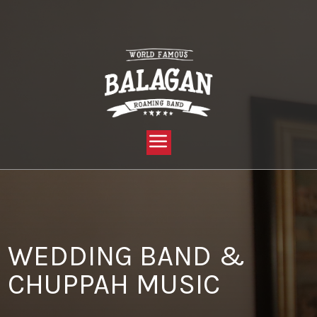
YOU ARE HERE:
HOME »
BLOG »
CLIENT REVIEW »
WEDDING BAND & CHUPPAH MUSIC
WEDDING BAND &
CHUPPAH MUSIC