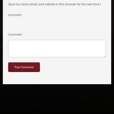
Save my name, email, and website in this browser for the next time I
comment.
Comment
Copyright © 2012-2019 Sensation Band.