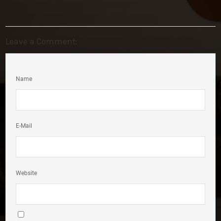
Leave a Comment:
Name
E-Mail
Website