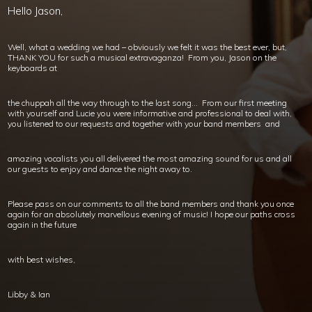
Hello Jason,
Well, what a wedding we had – obviously we felt it was the best ever, but,
THANK YOU for such a musical extravaganza! From you, Jason on the
keyboards at
the chuppah all the way through to the last song… From our first meeting
with yourself and Lucie you were informative and professional to deal with,
you listened to our requests and together with your band members and
amazing vocalists you all delivered the most amazing sound for us and all
our guests to enjoy and dance the night away to.
Please pass on our comments to all the band members and thank you once
again for an absolutely marvellous evening of music! I hope our paths cross
again in the future
with best wishes,
Libby & Ian