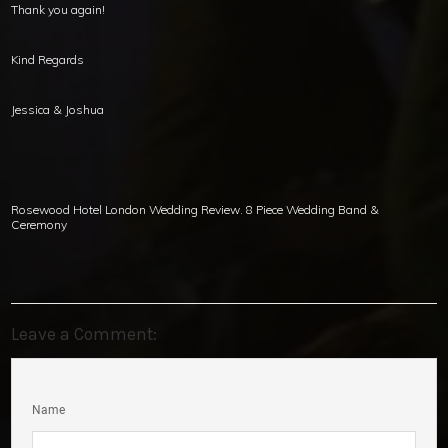
Thank you again!
Kind Regards
Jessica & Joshua
Rosewood Hotel London Wedding Review. 8 Piece Wedding Band &
Ceremony
Leave a Comment:
Name