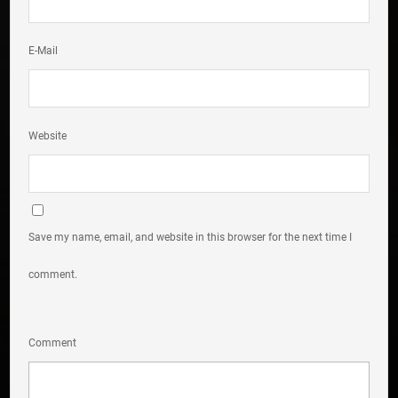
E-Mail
Website
Save my name, email, and website in this browser for the next time I
comment.
Comment