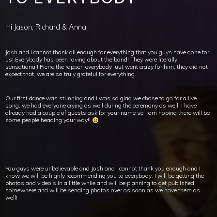
Hi Jason, Richard & Anna,
Josh and I cannot thank all enough for everything that you guys have done for
us! Everybody has been raving about the band! They were literally
sensational! Pierre the rapper, everybody just went crazy for him, they did not
expect that, we are so truly grateful for everything.
Our first dance was stunning and I was so glad we chose to go for a live
song, we had everyone crying as well during the ceremony as well. I have
already had a couple of guests ask for your name so I am hoping there will be
some people heading your way!!
You guys were unbelievable and Josh and I cannot thank you enough and I
know we will be highly recommending you to everybody. I will be getting the
photos and video’s in a little while and will be planning to get published
somewhere and will be sending photos over as soon as we have them as
well!