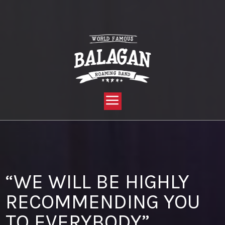
YOU ARE HERE:
HOME »
BLOG »
CLIENT REVIEW »
“WE WILL BE HIGHLY RECOMMENDING YOU TO EVERYBODY”
“WE WILL BE HIGHLY
RECOMMENDING YOU
TO EVERYBODY”