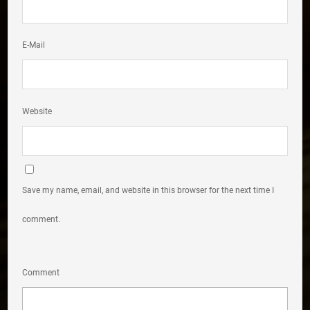
E-Mail
Website
Save my name, email, and website in this browser for the next time I
comment.
Comment