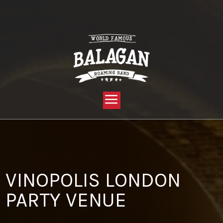
YOU ARE HERE:
HOME »
BLOG »
CLIENT REVIEW »
VINOPOLIS LONDON PARTY VENUE
VINOPOLIS LONDON
PARTY VENUE