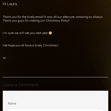
Hi Laura,
Thank you for the lovely email! It was all our pleasure, amazing as always.
Thank you guys for making our Christmas Party!!
I’m sure we will see you next year
We hope you all have a lovely Christmas!
xx
Leave a Comment:
Name