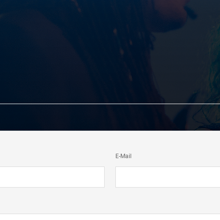
E-Mail