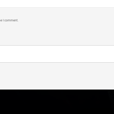
ime I comment.
Connect With