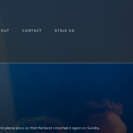
BOUT
CONTACT
STALK US
 and please pass on that the band smashed it again on Sunday.