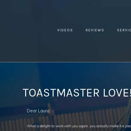
VIDEOS
REVIEWS
SERVI
YOU ARE HERE:
HOME »
BLOG »
CLIENT REVIEW »
TOAS
TOASTMASTER LOVE
Dear Laura,
What a delight to work with you again, you actually make it a pl