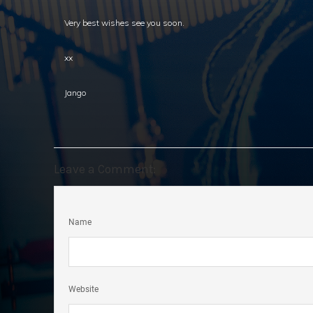
Very best wishes see you soon.
xx
Jango
Leave a Comment:
Name
Website