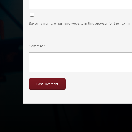
Save my name, email, and website in this browser for the next t
Comment
Copyright © 2012-2019 Sensation Band.