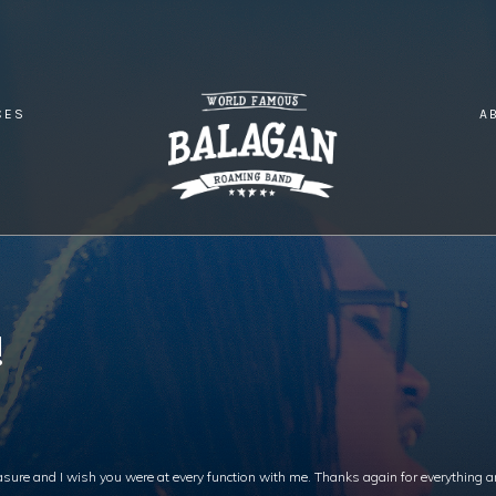
CES
A
TMASTER LOVE!
!
easure and I wish you were at every function with me. Thanks again for everything