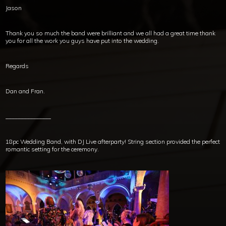
Jason
Thank you so much the band were brilliant and we all had a great time thank
you for all the work you guys have put into the wedding.
Regards
Dan and Fran.
_______________
18pc Wedding Band, with DJ Live afterparty! String section provided the perfect
romantic setting for the ceremony.