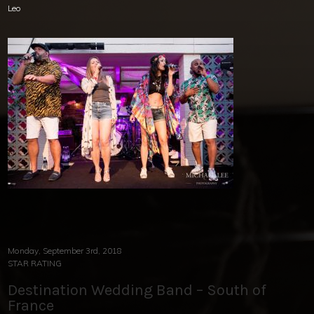
Leo
Monday, September 3rd, 2018
STAR RATING
Destination Wedding Band – South of
France