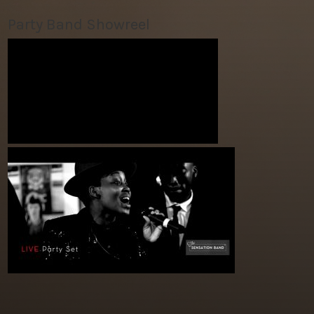
Party Band Showreel