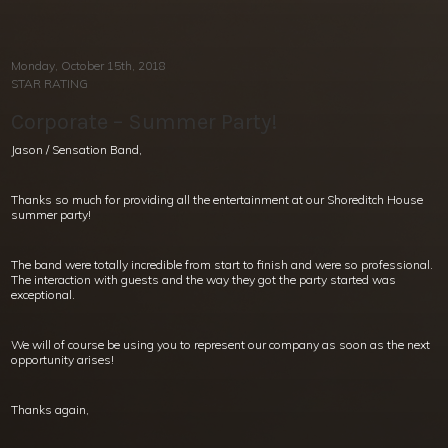
Monday, October 15th, 2018
STAR RATING
Corporate – Summer Party!
Jason / Sensation Band,
Thanks so much for providing all the entertainment at our Shoreditch House
summer party!
The band were totally incredible from start to finish and were so professional.
The interaction with guests and the way they got the party started was
exceptional.
We will of course be using you to represent our company as soon as the next
opportunity arises!
Thanks again,