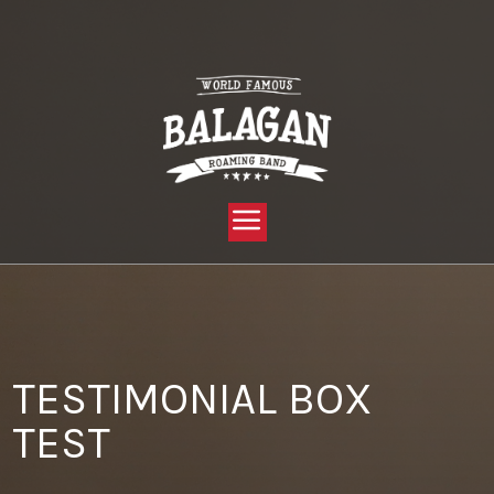
YOU ARE HERE:
HOME »
PRIVATE: THRIVE TEST PAGES »
TESTIMONIAL BOX TEST
TESTIMONIAL BOX
TEST