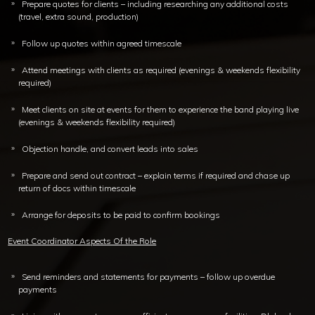
Prepare quotes for clients – including researching any additional costs
(travel, extra sound, production)
Follow up quotes within agreed timescale
Attend meetings with clients as required (evenings & weekends flexibility
required)
Meet clients on site at events for them to experience the band playing live
(evenings & weekends flexibility required)
Objection handle, and convert leads into sales
Prepare and send out contract – explain terms if required and chase up
return of docs within timescale
Arrange for deposits to be paid to confirm bookings
Event Coordinator Aspects Of the Role
Send reminders and statements for payments – follow up overdue
payments