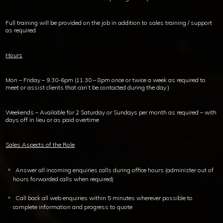
Full training will be provided on the job in addition to sales training / support
as required.
Hours
Mon – Friday – 9.30-6pm (11.30 – 8pm once or twice a week as required to
meet or assist clients that can’t be contacted during the day.)
Weekends – Available for 2 Saturday or Sundays per month as required – with
days off in lieu or as paid overtime
Sales Aspects of the Role
Answer all incoming enquiries calls during office hours (administer out of
hours forwarded calls when required)
Call back all web enquiries within 5 minutes wherever possible to
complete information and progress to quote