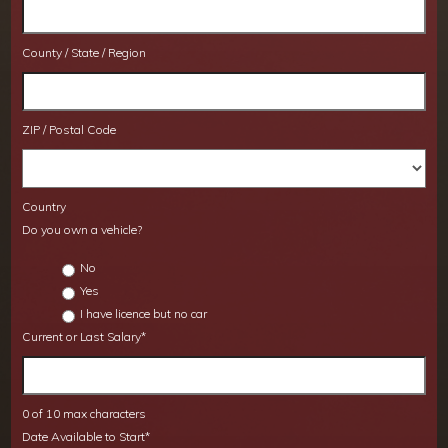
County / State / Region
ZIP / Postal Code
Country
Do you own a vehicle?
No
Yes
I have licence but no car
Current or Last Salary
*
0 of 10 max characters
Date Available to Start
*