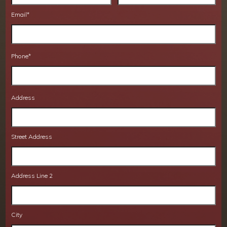
Email
*
Phone
*
Address
Street Address
Address Line 2
City