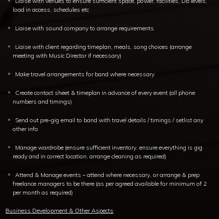
Liaise with venues to ensure sufficient space, power, facilities, Db levels,
load in access, schedules etc
Liaise with sound company to arrange requirements
Liaise with client regarding timeplan, meals, song choices (arrange
meeting with Music Director if necessary)
Make travel arrangements for band where necessary
Create contact sheet & timeplan in advance of every event (all phone
numbers and timings)
Send out pre-gig email to band with travel details / timings / setlist any
other info
Manage wardrobe (ensure sufficient inventory, ensure everything is gig
ready and in correct location, arrange cleaning as required)
Attend & Manage events – attend where necessary, or arrange & prep
freelance managers to be there (as per agreed available for minimum of 2
per month as required)
Business Development & Other Aspects