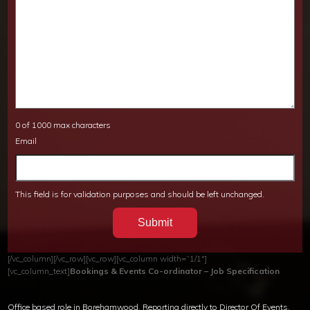
0 of 1000 max characters
Email
This field is for validation purposes and should be left unchanged.
[/vc_column][/vc_row][vc_row][vc_column width=”1/1″]
[vc_column_text]
Bookings & Events Co-ordinator – Job Specification
Office based role in Borehamwood. Reporting directly to Director Of Events.