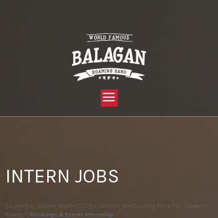
YOU ARE HERE:
HOME »
PRIVATE: THRIVE TEST PAGES »
INTERN JOBS
INTERN JOBS
[vc_row][vc_column width=”1/1″][vc_column_text]Looking For a Fun Career in
Events? |
Bookings & Events Internship