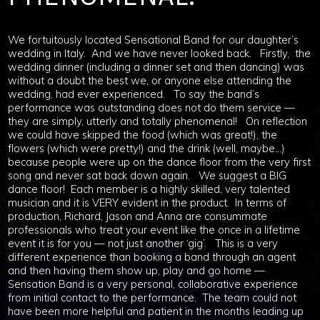
We fortuitously located Sensational Band for our daughter’s
wedding in Italy. And we have never looked back. Firstly, the
wedding dinner (including a dinner set and then dancing) was
without a doubt the best we, or anyone else attending the
wedding, had ever experienced. To say the band’s
performance was outstanding does not do them service —
they are simply, utterly and totally phenomenal! On reflection
we could have skipped the food (which was great!), the
flowers (which were pretty!) and the drink (well, maybe…)
because people were up on the dance floor from the very first
song and never sat back down again. We suggest a BIG
dance floor! Each member is a highly skilled, very talented
musician and it is VERY evident in the product. In terms of
production, Richard, Jason and Anna are consummate
professionals who treat your event like the once in a lifetime
event it is for you — not just another ‘gig’. This is a very
different experience than booking a band through an agent
and then having them show up, play and go home —
Sensation Band is a very personal, collaborative experience
from initial contact to the performance. The team could not
have been more helpful and patient in the months leading up