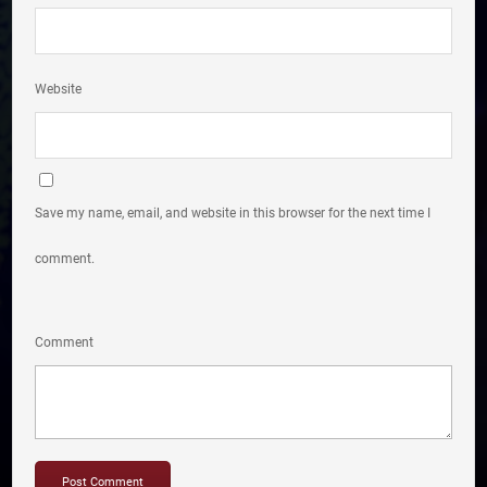
Website
Save my name, email, and website in this browser for the next time I
comment.
Comment