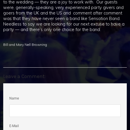
to the wedding — they are a joy to work with. Our guests
were, generally-speaking, very experienced party givers and
goers from the UK and the US and comment after comment
was that they have never seen a band like Sensation Band.
Needless to say we are looking for our next excuse to have a
party — and there’s only one choice for the band.
Bill and Mary Nell Browning
Leave a Comment:
Name
E-Mail