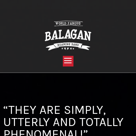
YOU ARE HERE:
HOME »
BLOG »
CLIENT REVIEW »
“THEY ARE SIMPLY, UTTERLY AND TOTALLY PHENOMENAL!”
“THEY ARE SIMPLY,
UTTERLY AND TOTALLY
PHENOMENAL!”