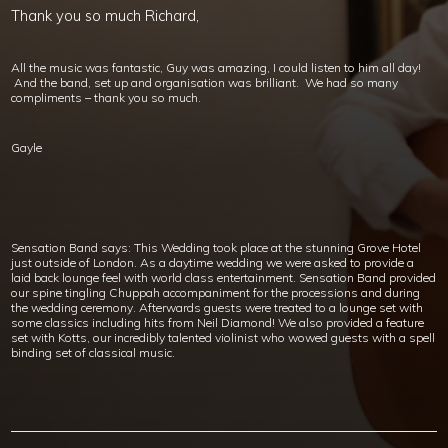
Thank you so much Richard,
All the music was fantastic, Guy was amazing, I could listen to him all day!
And the band, set up and organisation was brilliant. We had so many
compliments – thank you so much.
Gayle
Sensation Band says: This Wedding took place at the stunning Grove Hotel
just outside of London. As a daytime wedding we were asked to provide a
laid back lounge feel with world class entertainment. Sensation Band provided
our spine tingling Chuppah accompaniment for the processions and during
the wedding ceremony. Afterwards guests were treated to a lounge set with
some classics including hits from Neil Diamond! We also provided a feature
set with Kotts, our incredibly talented violinist who wowed guests with a spell
binding set of classical music.