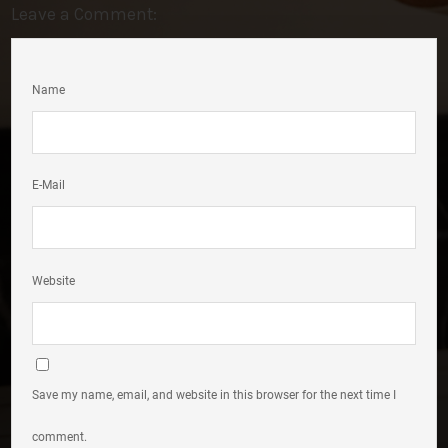
Leave a Comment:
Name
E-Mail
Website
Save my name, email, and website in this browser for the next time I
comment.