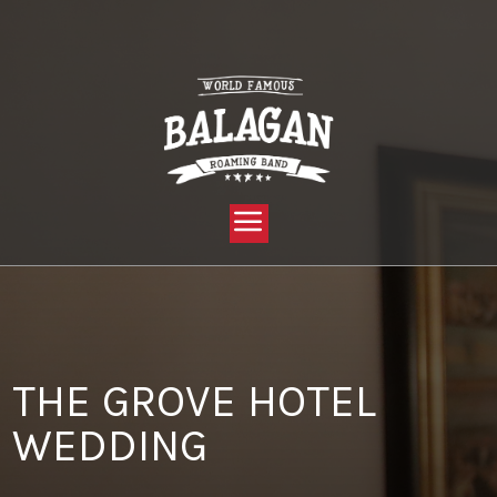
YOU ARE HERE:
HOME »
BLOG »
CLIENT REVIEW »
THE GROVE HOTEL WEDDING
THE GROVE HOTEL
WEDDING