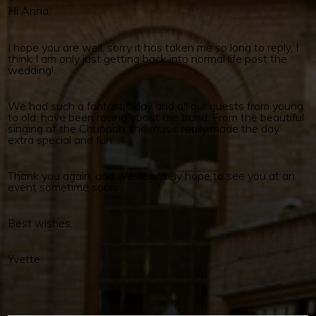
Hi Anna,
I hope you are well, sorry it has taken me so long to reply, I
think I am only just getting back into normal life post the
wedding!
We had such a fantastic day and all our guests from young
to old, have been raving about the band. From the beautiful
singing at the Chuppah, the music really made the day
extra special and fun.
Thank you again, and we definitely hope to see you at an
event sometime soon.
Best wishes,
Yvette