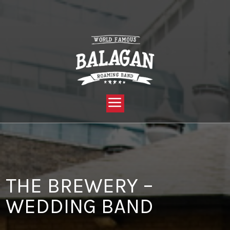
YOU ARE HERE:
HOME »
BLOG »
CLIENT REVIEW »
THE BREWERY – WEDDING BAND
THE BREWERY –
WEDDING BAND