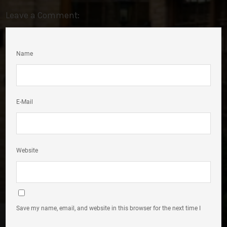
Leave a Comment:
Name
E-Mail
Website
Save my name, email, and website in this browser for the next time I