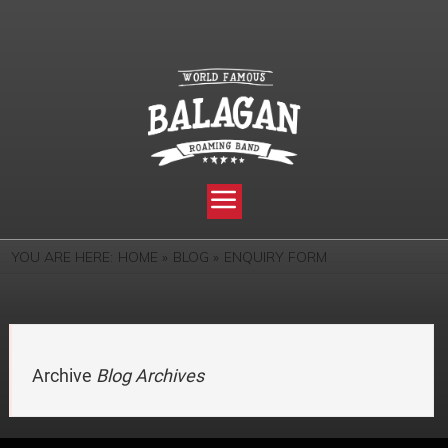
YOU ARE HERE:
HOME »
BLOG »
ENQUIRY FORM
Archive
Blog Archives