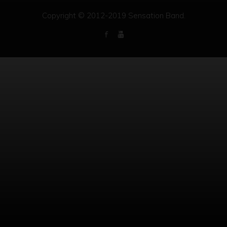
Copyright © 2012-2019 Sensation Band.