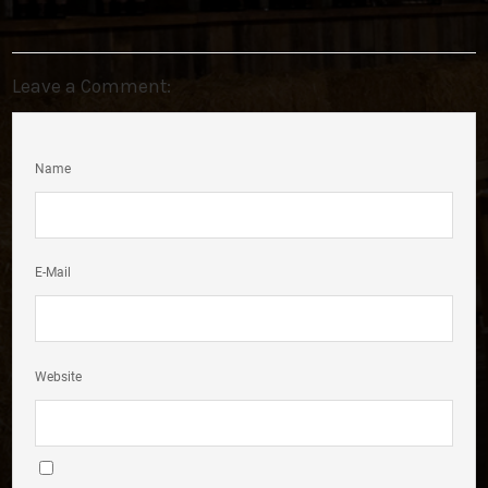
Leave a Comment:
Name
E-Mail
Website