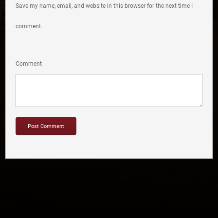
Save my name, email, and website in this browser for the next time I
comment.
Comment
Copyright © 2012-2019 Sensation Band.