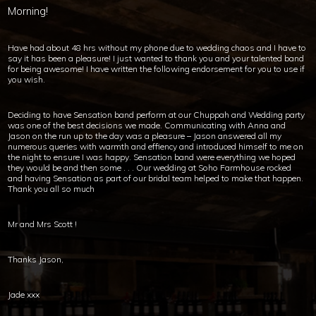
Morning!
Have had about 48 hrs without my phone due to wedding chaos and I have to
say it has been a pleasure! I just wanted to thank you and your talented band
for being awesome! I have written the following endorsement for you to use if
you wish.
Deciding to have Sensation band perform at our Chuppah and Wedding party
was one of the best decisions we made. Communicating with Anna and
Jason on the run up to the day was a pleasure – Jason answered all my
numerous queries with warmth and effiency and introduced himself to me on
the night to ensure I was happy. Sensation band were everything we hoped
they would be and then some . . . Our wedding at Soho Farmhouse rocked
and having Sensation as part of our bridal team helped to make that happen.
Thank you all so much
Mr and Mrs Scott !
Thanks Jason,
Jade xxx