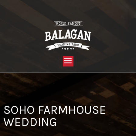
YOU ARE HERE:
HOME »
BLOG »
CLIENT REVIEW »
SOHO FARMHOUSE WEDDING
SOHO FARMHOUSE
WEDDING