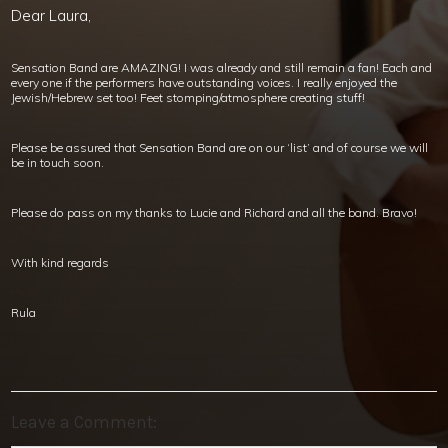
Dear Laura,
Sensation Band are AMAZING! I was already and still remain a fan! Each and
every one if the performers have outstanding voices. I really enjoyed the
Jewish/Hebrew set too! Feet stomping/atmosphere creating stuff!
Please be assured that Sensation Band are on our ‘list’ and of course we will
be in touch soon.
Please do pass on my thanks to Lucie and Richard and all the band. Bravo!
With kind regards
Rula
Leave a Comment: