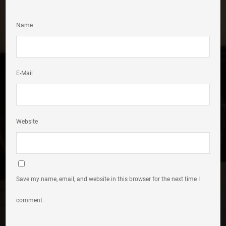
Name
E-Mail
Website
Save my name, email, and website in this browser for the next time I
comment.