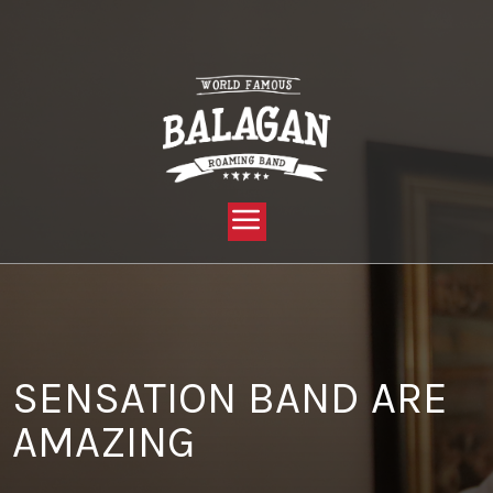
YOU ARE HERE:
HOME »
BLOG »
CLIENT REVIEW »
SENSATION BAND ARE AMAZING
SENSATION BAND ARE
AMAZING