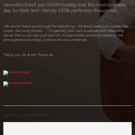
Sensation Band: Just WOW! Sunday was the most incredible
day for Mark and I, literally 100% perfection throughout.
We cannot thank you enough for everything – the band were just superb, the
voices, the song choices…..!! Especially with such a unique and interesting
venue, the sound was just spot on. An absolutely amazing wedding, the
atmosphere and energy in the room was immense.
Thank you, Mr & Mrs Taylor xx
Leave a Comment: