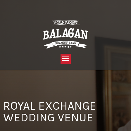
YOU ARE HERE:
HOME »
BLOG »
CLIENT REVIEW »
ROYAL EXCHANGE WEDDING VENUE
ROYAL EXCHANGE
WEDDING VENUE