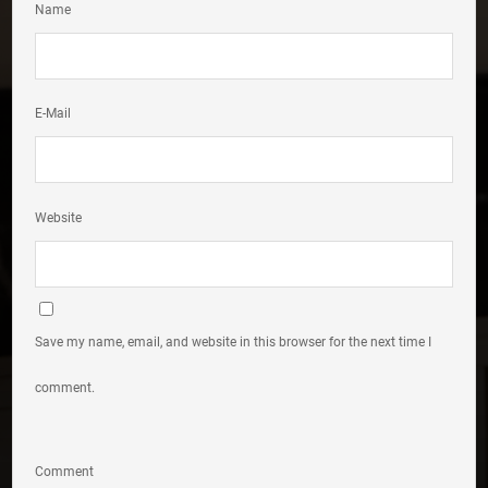
Name
E-Mail
Website
Save my name, email, and website in this browser for the next time I
comment.
Comment