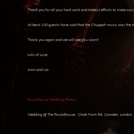
Thank you for all your hard work and tireless efforts to make o
At least 100 guests have said that the Chuppah music was the mo
Thank you again and we will see you soon!!
Lots of Love,
Aron and Lia
Roundhouse Wedding Photos
Wedding @ The Roundhouse, Chalk Farm Rd, Camden, London, NW1