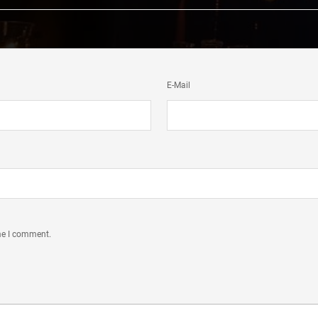
E-Mail
ime I comment.