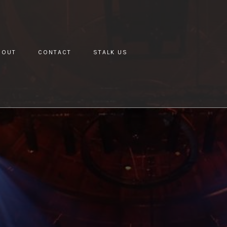
BOUT
CONTACT
STALK US