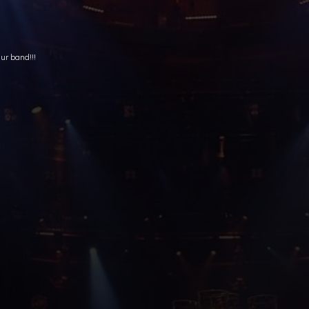
ur band!!!