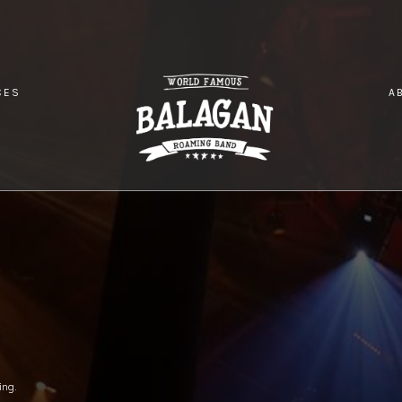
CES
A
NDHOUSE
ing.