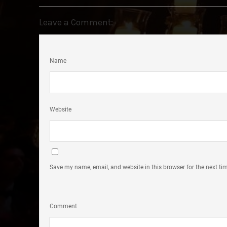
Leave a Comment:
Name
Website
Save my name, email, and website in this browser for the next t
Comment