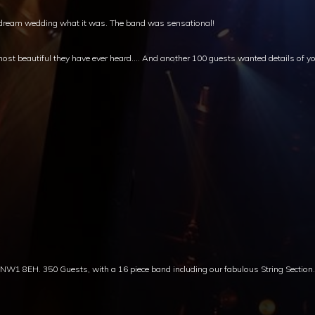
ur dream wedding what it was. The band was sensational!
st beautiful they have ever heard…. And another 100 guests wanted details of yo
 8EH. 350 Guests, with a 16 piece band including our fabulous String Section.