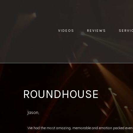
VIDEOS
REVIEWS
SERVI
YOU ARE HERE:
HOME »
BLOG »
CLIENT REVIEW »
ROU
ROUNDHOUSE
Jason,
We had the most amazing, memorable and emotion packed even