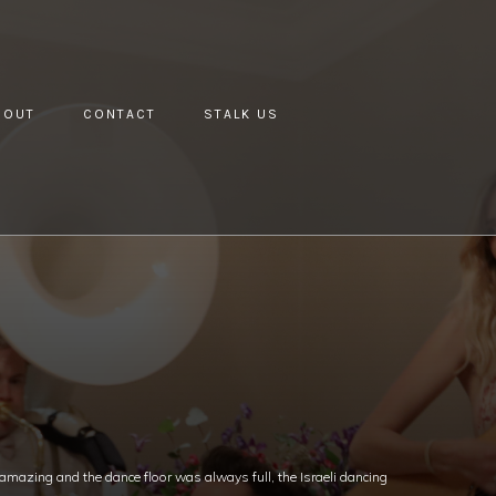
BOUT
CONTACT
STALK US
mazing and the dance floor was always full, the Israeli dancing