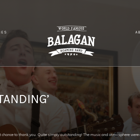
CES
A
TE SIMPLY OUTSTANDING’
TANDING’
t chance to thank you. Quite simply outstanding! The music and atmosphere were a