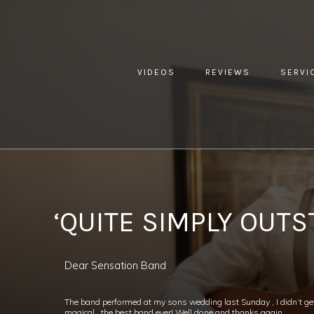
VIDEOS
REVIEWS
SERVI
YOU ARE HERE:
HOME »
BLOG »
CLIENT REVIEW »
‘QUI
‘QUITE SIMPLY OUTS
Dear Sensation Band
The band performed at my sons wedding last Sunday , I didn’t ge
magical , the best band ever! Well done and thanks again,