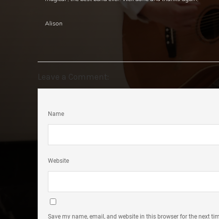
Alison
Leave a Comment:
Name
Website
Save my name, email, and website in this browser for the next t