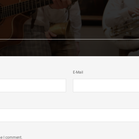
E-Mail
ime I comment.