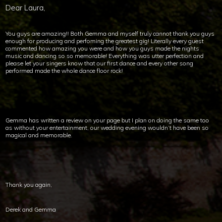
Dear Laura,
You guys are amazing!! Both Gemma and myself truly cannot thank you guys
enough for producing and perfoming the greatest gig! Literally every guest
commented how amazing you were and how you guys made the nights
music and dancing so so memorable! Everything was utter perfection and
please let your singers know that our first dance and every other song
performed made the whole dance floor rock!
Gemma has written a review on your page but I plan on doing the same too
as without your entertainment, our wedding evening wouldn’t have been so
magical and memorable.
Thank you again,
Derek and Gemma