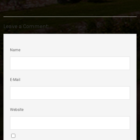
Leave a Comment:
Name
E-Mail
Website