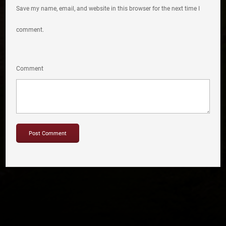
Save my name, email, and website in this browser for the next time I
comment.
Comment
Copyright © 2012-2019 Sensation Band.