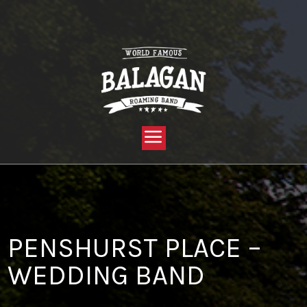
YOU ARE HERE:
HOME »
BLOG »
CLIENT REVIEW »
PENSHURST PLACE – WEDDING BAND
PENSHURST PLACE –
WEDDING BAND