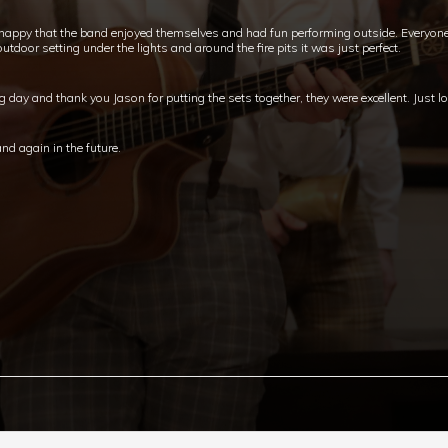
happy that the band enjoyed themselves and had fun performing outside. Everyon
tdoor setting under the lights and around the fire pits it was just perfect.
ay and thank you Jason for putting the sets together, they were excellent. Just lo
nd again in the future.