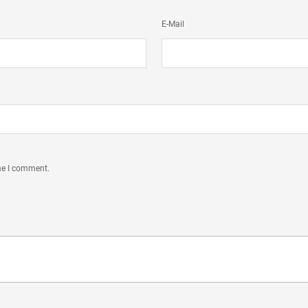
E-Mail
ime I comment.