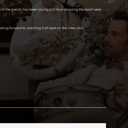
e of the guests has been saying just how amazing the band were,
oking forward to watching it all back on the video now….