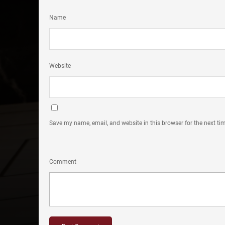
Name
Website
Save my name, email, and website in this browser for the next t
Comment