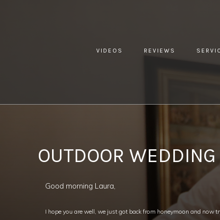
VIDEOS
REVIEWS
SERVI
YOU ARE HERE:
HOME »
BLOG »
CLIENT REVIEW »
OUTD
OUTDOOR WEDDING
Good morning Laura,
I hope you are well, we just got back from honeymoon and now try