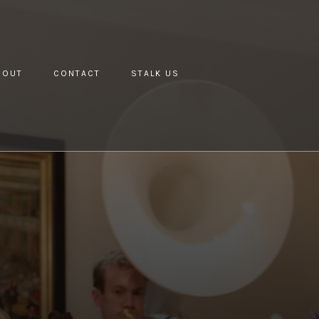
BOUT
CONTACT
STALK US