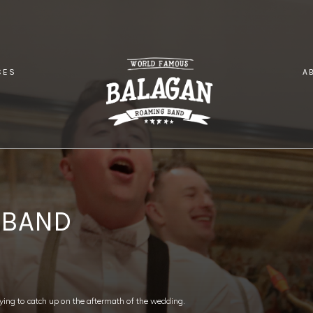
CES
A
OOR WEDDING BAND
 BAND
ing to catch up on the aftermath of the wedding.