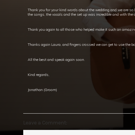
Thank you for your kind words about the wedding and we are so 
the songs, the vocals and the set up was incredible and with the ou
Thank you again to all those who helped make it such an amazing d
Thanks again Laura, and fingers crossed we can get to use the ba
All the best and speak again soon.
Kind regards,
Jonathan (Groom)
Leave a Comment: