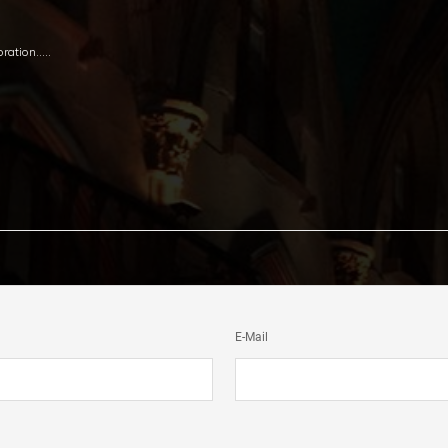
oration…..
E-Mail