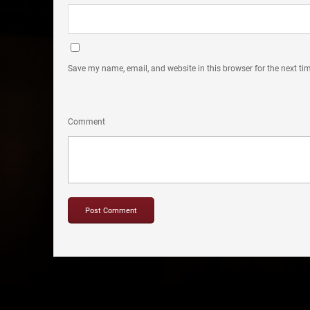
Save my name, email, and website in this browser for the next t
Comment
Copyright © 2012-2019 Sensation Band.