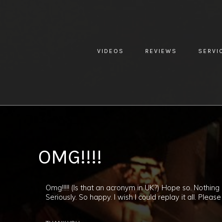
VIDEOS
REVIEWS
SERVI
YOU ARE HERE:
HOME »
BLOG »
CLIENT REVIEW »
OMG!!!
OMG!!!!
Omg!!!!! (Is that an acronym in UK?) Hope so. Nothin
Seriously. So happy. I wish I could replay it all. P