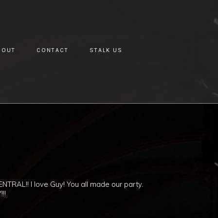
BOUT
CONTACT
STALK US
ENTRAL!! I love Guy! You all made our party.
!!