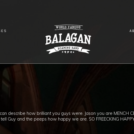
CES
A
!
g can describe how brilliant you guys were. Jason you are MENCH C
lease tell Guy and the peeps how happy we are. SO FREECKING HAPPY!