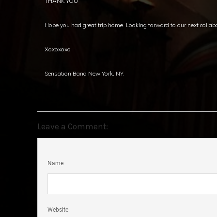
THANK YOU
Hope you had great trip home. Looking forward to our next collab
Xoxoxoxo
Sensation Band New York, NY.
Leave a Comment:
Name
Website