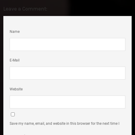
Leave a Comment:
Name
E-Mail
Website
Save my name, email, and website in this browser for the next time I