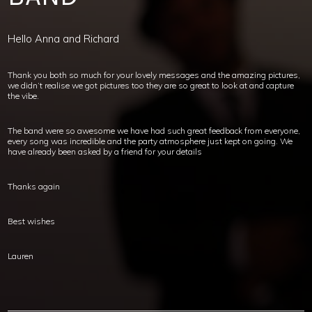
Hello Anna and Richard
Thank you both so much for your lovely messages and the amazing pictures,
we didn’t realise we got pictures too they are so great to look at and capture
the vibe.
The band were so awesome we have had such great feedback from everyone,
every song was incredible and the party atmosphere just kept on going. We
have already been asked by a friend for your details
Thanks again
Best wishes
Lauren