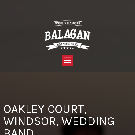
YOU ARE HERE:
HOME »
BLOG »
CLIENT REVIEW »
OAKLEY COURT, WINDSOR, WEDDING BAND
OAKLEY COURT,
WINDSOR, WEDDING
BAND