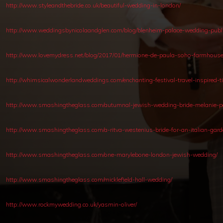
http://www.styleandthebride.co.uk/beautiful-wedding-in-london/
http://www.weddingsbynicolaandglen.com/blog/blenheim-palace-wedding-publ
http://www.lovemydress.net/blog/2017/01/hermione-de-paula-soho-farmhouse
http://whimsicalwonderlandweddings.com/enchanting-festival-travel-inspired-
http://www.smashingtheglass.com/autumnal-jewish-wedding-bride-melanie-pot
http://www.smashingtheglass.com/a-ritva-westenius-bride-for-an-italian-ga
http://www.smashingtheglass.com/one-marylebone-london-jewish-wedding/
http://www.smashingtheglass.com/micklefield-hall-wedding/
http://www.rockmywedding.co.uk/yasmin-oliver/