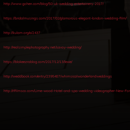
http://www.gohen.com/blog/50-uk-wedding-entertainers-2017/
https://bridalmusings.com/2017/02/glamorous-elegant-london-wedding-film/
http://kulam.org/a/2437
http://realsimplephotography.net/savoy-wedding/
https://blakeezrablog.com/2017/12/13/lexie/
http://weddbook.com/entry/2395487/whimsicalwonderlandweddings
http://rlfilmsco.com/Lime-wood-Hotel-and-spa-wedding-videographer-New-For
Copyright © 2012-2019 Sensation Band.