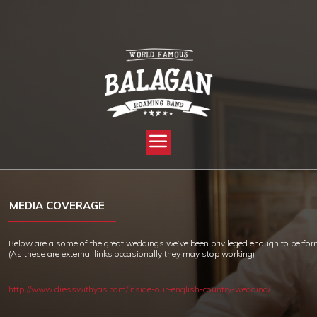
YOU ARE HERE:
HOME »
MEDIA COVERAGE
MEDIA COVERAGE
Below are a some of the great weddings we’ve been privileged enough to perfor
(As these are external links occasionally they may stop working)
http://www.dresswithyas.com/inside-our-english-country-wedding/