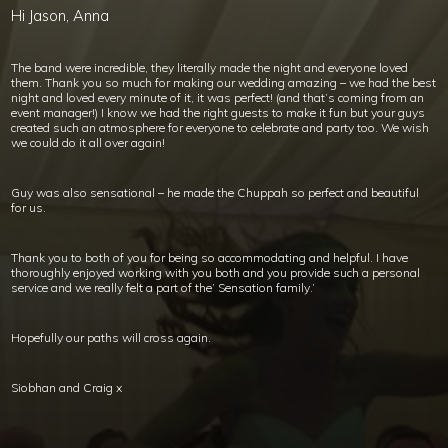
Hi Jason, Anna
The band were incredible, they literally made the night and everyone loved
them. Thank you so much for making our wedding amazing – we had the best
night and loved every minute of it, it was perfect! (and that’s coming from an
event manager!) I know we had the right guests to make it fun but your guys
created such an atmosphere for everyone to celebrate and party too. We wish
we could do it all over again!
Guy was also sensational – he made the Chuppah so perfect and beautiful
for us.
Thank you to both of you for being so accommodating and helpful. I have
thoroughly enjoyed working with you both and you provide such a personal
service and we really felt a part of the’ Sensation family.’
Hopefully our paths will cross again.
Siobhan and Craig x