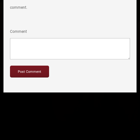
comment.
Comment
Copyright © 2012-2019 Sensation Band.