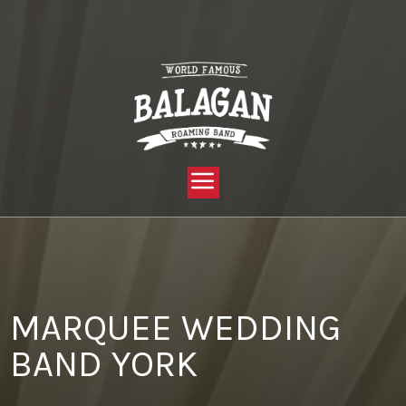
YOU ARE HERE:
HOME »
BLOG »
CLIENT REVIEW »
MARQUEE WEDDING BAND YORK
MARQUEE WEDDING
BAND YORK