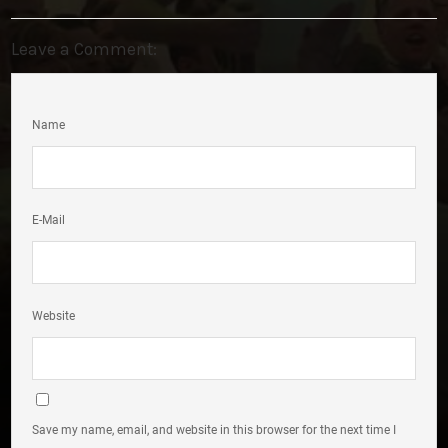
Leave a Comment:
Name
E-Mail
Website
Save my name, email, and website in this browser for the next time I