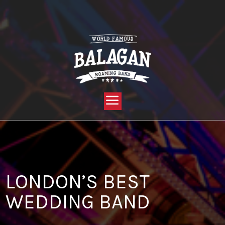
YOU ARE HERE:
HOME »
BLOG »
CLIENT REVIEW »
LONDON’S BEST WEDDING BAND
LONDON’S BEST
WEDDING BAND