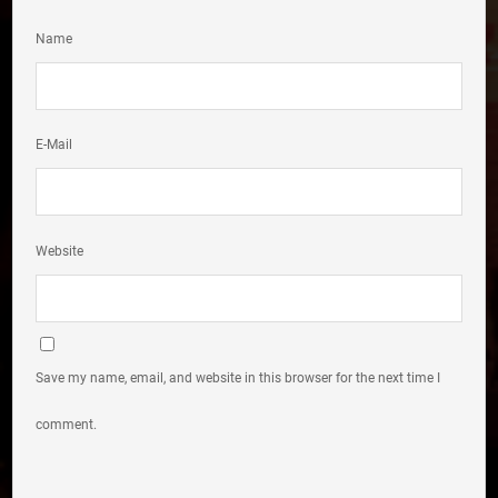
Name
E-Mail
Website
Save my name, email, and website in this browser for the next time I
comment.