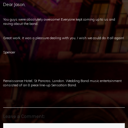
Dear Jason,
You guys were absolutely awesome! Everyone kept coming up to us and
raving about the band.
Great work, it was a pleasure dealing with you, I wish we could do it all again!
Spencer
Renaissance Hotel, St Pancras, London. Wedding Band music entertainment
consisted of an 8 piece line-up Sensation Band.
Leave a Comment: