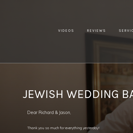
VIDEOS
REVIEWS
SERVI
YOU ARE HERE:
HOME »
BLOG »
CLIENT REVIEW »
JEWI
JEWISH WEDDING B
Dear Richard & Jason,
Thank you so much for everything yesterday!