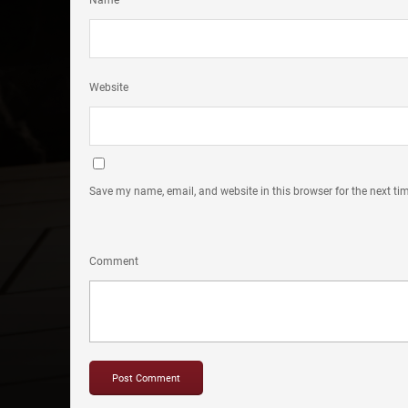
Name
Website
Save my name, email, and website in this browser for the next t
Comment