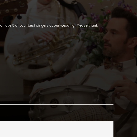
 have 5 of your best singers at our wedding. Please thank