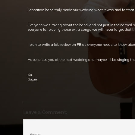
Sensation band truly made our wedding what it was and for that w
Everyone was raving about the band, and not just in the normal 
everyone for playing those extra songs we will never forget that th
I plan to write a fab review on FB as everyone needs to know abo
Hope to see you at the next wedding and maybe I’ll be singing the 
Xx
Suzie
Leave a Comment: