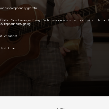
e are exceptionally grateful.
standard ‘band were great’ way! Each musician was superb and it was an honour to
ey kept our party going!!
ut Sensation!
first dance!!