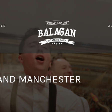
CES
A
SH WEDDING BAND MANCHESTER
AND MANCHESTER