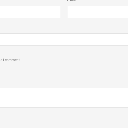
E-Mail
ime I comment.