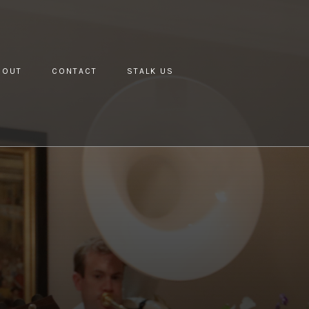
BOUT
CONTACT
STALK US