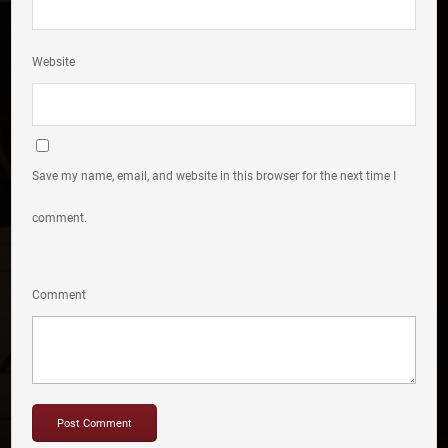
Website
Save my name, email, and website in this browser for the next time I
comment.
Comment