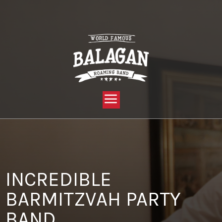
YOU ARE HERE:
HOME »
BLOG »
CLIENT REVIEW »
INCREDIBLE BARMITZVAH PARTY BAND
INCREDIBLE
BARMITZVAH PARTY
BAND