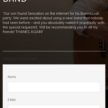
“Our son found Sensation on the internet for his Barmitzvah
party. We were excited about using a new band that nobody
had seen before – and you absolutely nailed it (especially with
the special requests!). Will be recommending you to all my
friends! THANKS AGAIN!”
Leave a Comment:
Name
E-Mail