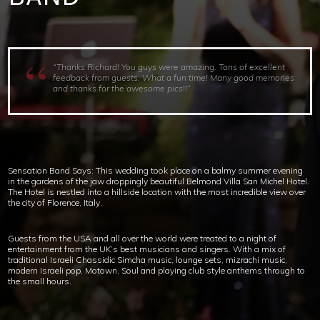
“Thanks Richard! You guys were amazing. Tons of excellent
feedback from guests. What a fun time! Many good memories
and thanks for the awesome pics!!”
Sensation Band Says: This wedding took place on a balmy summer evening
in the gardens of the jaw droppingly beautiful Belmond Villa San Michel Hotel.
The Hotel is nestled into a hillside location with the most incredible view over
the city of Florence, Italy.
Guests from the USA and all over the world were treated to a night of
entertainment from the UK’s best musicians and singers. With a mix of
traditional Israeli Chassidic Simcha music, lounge sets, mizrachi music,
modern Israeli pop, Motown, Soul and playing club style anthems through to
the small hours.