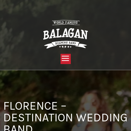
YOU ARE HERE:
HOME »
BLOG »
CLIENT REVIEW »
FLORENCE – DESTINATION WEDDING BAND
FLORENCE –
DESTINATION WEDDING
BAND