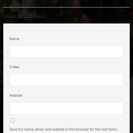
Leave a Comment:
Name
E-Mail
Website
Save my name, email, and website in this browser for the next time I