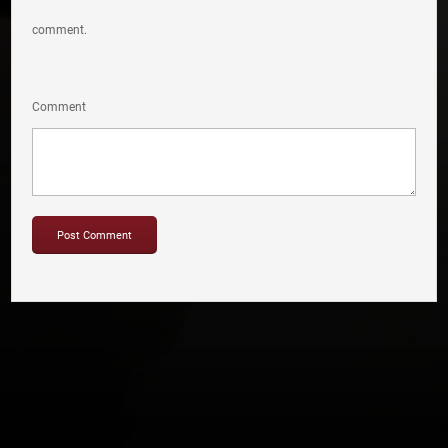
comment.
Comment
Copyright © 2012-2019 Sensation Band.