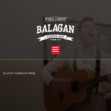
YOU ARE HERE:
HOME »
FACEBOOK
[custom-facebook-feed]
Copyright © 2012-2019 Sensation Band.