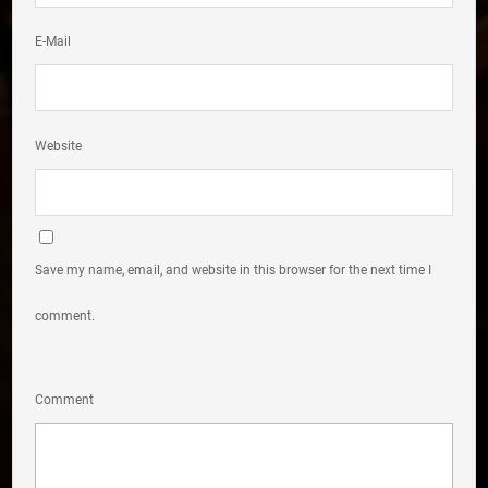
E-Mail
Website
Save my name, email, and website in this browser for the next time I
comment.
Comment