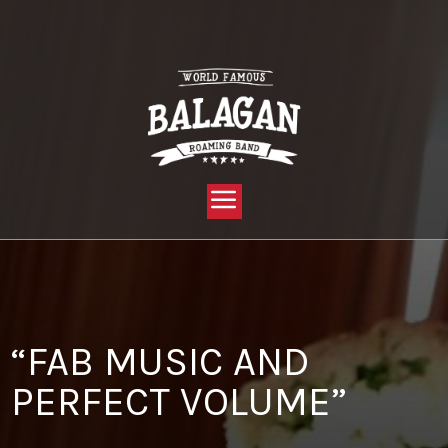
YOU ARE HERE:
HOME »
BLOG »
CLIENT REVIEW »
“FAB MUSIC AND PERFECT VOLUME”
“FAB MUSIC AND
PERFECT VOLUME”