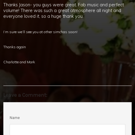
Thanks Jason- you guys were great. Fab music and perfect
volume! There was such a great atmosphere all night and
everyone loved it, so a huge thank you.
I’m sure we’ll see you at other simchas soon!
Thanks again
Charlotte and Mark
Leave a Comment:
Name