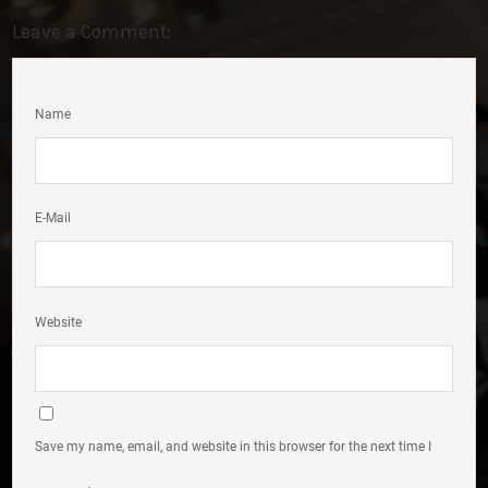
Leave a Comment:
Name
E-Mail
Website
Save my name, email, and website in this browser for the next time I