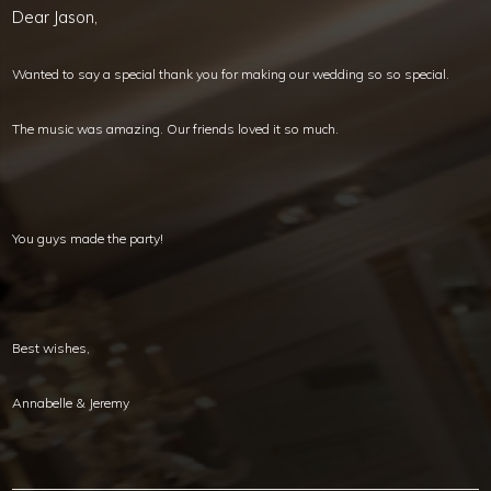
Dear Jason,
Wanted to say a special thank you for making our wedding so so special.
The music was amazing. Our friends loved it so much.
You guys made the party!
Best wishes,
Annabelle & Jeremy