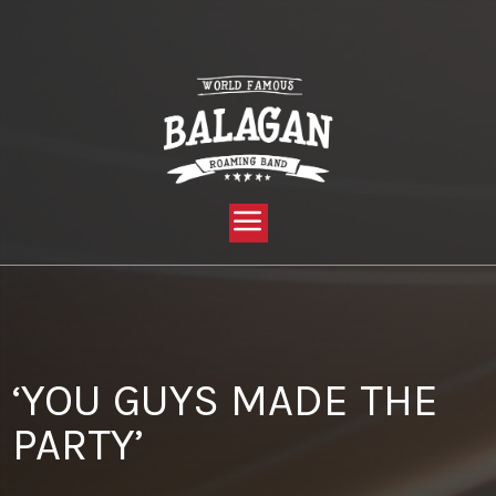
YOU ARE HERE:
HOME »
BLOG »
CLIENT REVIEW »
‘YOU GUYS MADE THE PARTY’
‘YOU GUYS MADE THE
PARTY’