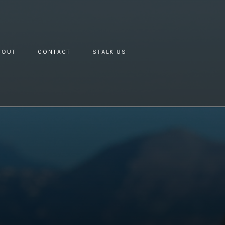
BOUT
CONTACT
STALK US