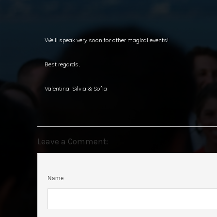
We’ll speak very soon for other magical events!
Best regards,
Valentina, Silvia & Sofia
Leave a Comment:
Name