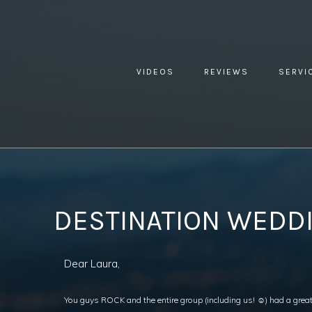
VIDEOS
REVIEWS
SERVI
YOU ARE HERE:
HOME »
BLOG »
CLIENT REVIEW »
DEST
DESTINATION WEDDI
Dear Laura,
You guys ROCK and the entire group (including us! ☺) had a great