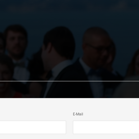
E-Mail