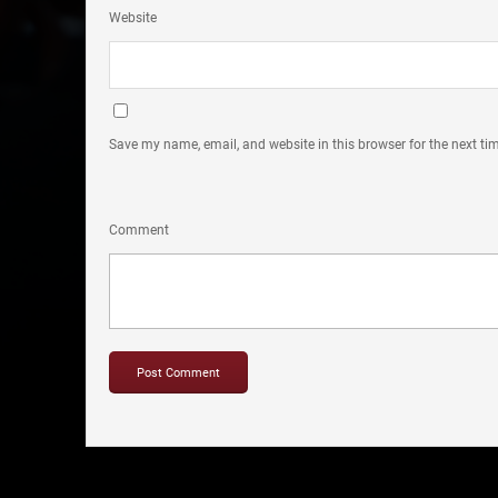
Website
Save my name, email, and website in this browser for the next t
Comment