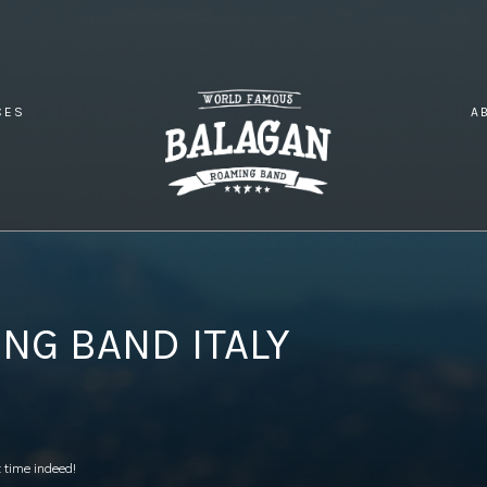
CES
A
INATION WEDDING BAND ITALY
NG BAND ITALY
 time indeed!