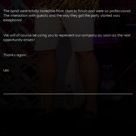
The band were totally incredible from start to finish and were so professional.
The interaction with guests and the way they got the party started was
exceptional.
We will of course be using you to represent our company as soon as the next
opportunity arises!
Thanks again,
Leo
Copyright © 2012-2019 Sensation Band.