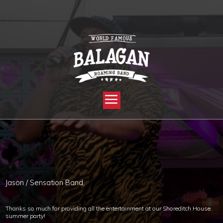
YOU ARE HERE:
HOME »
BLOG »
CLIENT REVIEW »
CORPORATE – SUMMER PARTY!
Jason / Sensation Band,
Thanks so much for providing all the entertainment at our Shoreditch House
summer party!