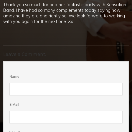
Thank you so much for another fantastic party with Sensation
Band. I have had so many complements today saying how
amazing they are and rightly so. We look forward to working
with you again for the next one. Xx
Leave a Comment:
Name
E-Mail