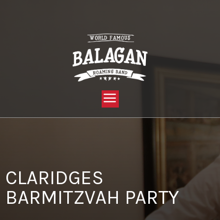
YOU ARE HERE:
HOME »
BLOG »
CLIENT REVIEW »
CLARIDGES BARMITZVAH PARTY
CLARIDGES
BARMITZVAH PARTY