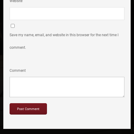
Website
Save my name, email, and website in this browser for the next time I
comment.
Comment