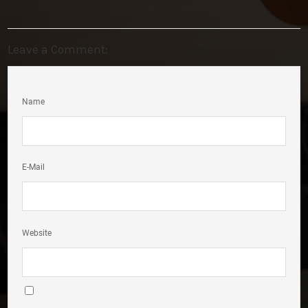
Leave a Comment:
Name
E-Mail
Website