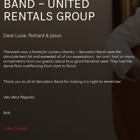
BAND – UNITED
RENTALS GROUP
Dear Lucie, Richard & Jason,
The event was a fantastic success thanks – Sensation Band were the
absolute best bit and exceeded all of our expectations. Ian and I had so many
compliments from our guests about how good the band were. They had the
dance floor overflowing from start to finish.
Thank you to all at Sensation Band for making it a night to remember.
Very Best Regards
Bob
Video Snippet!