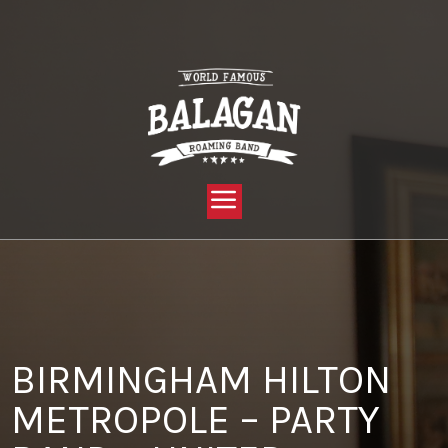
YOU ARE HERE:
HOME »
BLOG »
CLIENT REVIEW »
BIRMINGHAM HILTON METROPOLE – PARTY BAND – UNITED
RENTALS GROUP
BIRMINGHAM HILTON
METROPOLE – PARTY