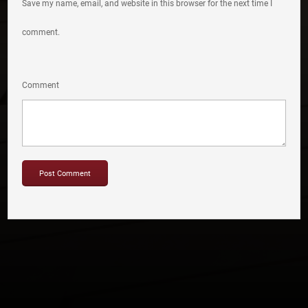
Save my name, email, and website in this browser for the next time I
comment.
Comment
Copyright © 2012-2019 Sensation Band.