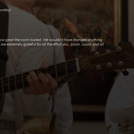
Sunday!
ow great the room looked. We wouldn’t have changed anything
e extremely grateful for all the effort you, Jason, Laura, and all