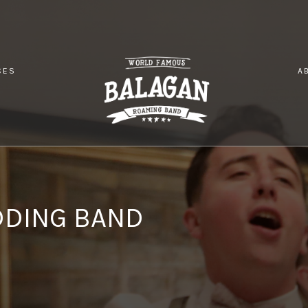
CES
A
 UK GREEK WEDDING BAND
DDING BAND