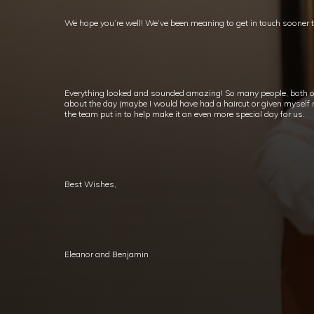
We hope you’re well! We’ve been meaning to get in touch sooner 
Everything looked and sounded amazing! So many people, both o
about the day (maybe I would have had a haircut or given myself mo
the team put in to help make it an even more special day for us.
Best Wishes,
Eleanor and Benjamin