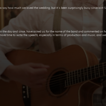
to say how much we loved the wedding, but it’s been surprisingly busy since last 
n the day and since, have asked us for the name of the band and commented on h
re time to write the speech), especially in terms of production and music, and we ar