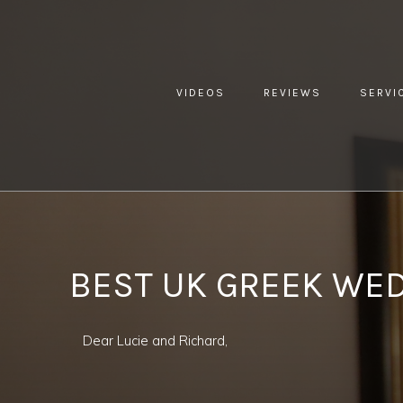
VIDEOS
REVIEWS
SERVI
YOU ARE HERE:
HOME »
BLOG »
CLIENT REVIEW »
BEST
BEST UK GREEK WE
Dear Lucie and Richard,