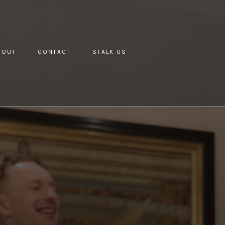
BOUT
CONTACT
STALK US