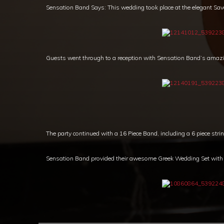
Sensation Band Says: This wedding took place at the elegant Sa
Guests went through to a reception with Sensation Band’s amaz
The party continued with a 16 Piece Band, including a 6 piece strin
Sensation Band provided their awesome Greek Wedding Set with a 