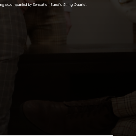
ing accompanied by Sensation Band’s String Quartet.