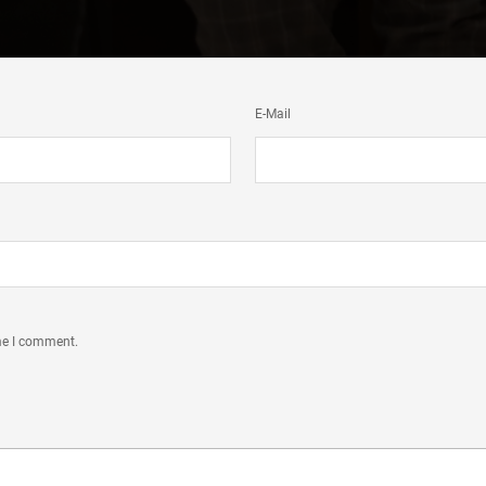
E-Mail
ime I comment.