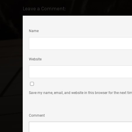
Leave a Comment:
Name
Website
Save my name, email, and website in this browser for the next t
Comment