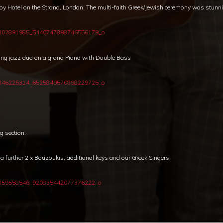
voy Hotel on the Strand, London. The multi-faith Greek/Jewish ceremony was stunn
ing jazz duo on a grand Piano with Double Bass
g section.
further 2 x Bouzoukis, additional keys and our Greek Singers.