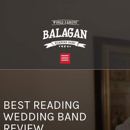
YOU ARE HERE:
HOME »
BLOG »
CLIENT REVIEW »
BEST READING WEDDING BAND REVIEW
BEST READING
WEDDING BAND
REVIEW