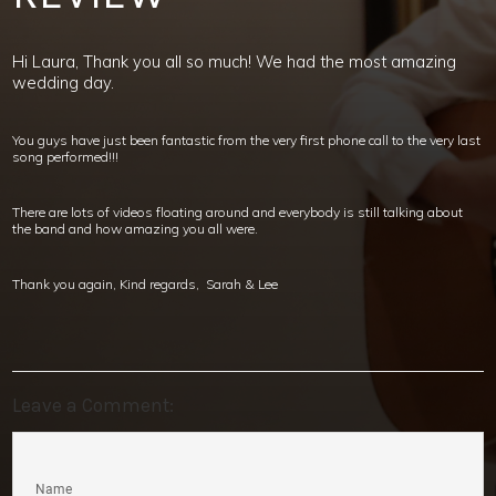
Hi Laura, Thank you all so much! We had the most amazing
wedding day.
You guys have just been fantastic from the very first phone call to the very last
song performed!!!
There are lots of videos floating around and everybody is still talking about
the band and how amazing you all were.
Thank you again, Kind regards, Sarah & Lee
Leave a Comment:
Name