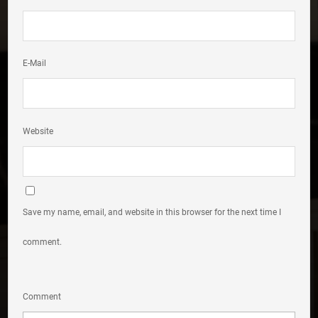
E-Mail
Website
Save my name, email, and website in this browser for the next time I
comment.
Comment