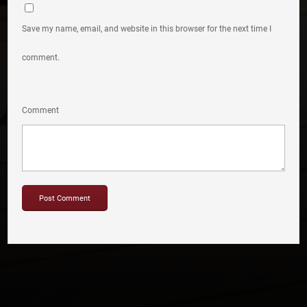
Save my name, email, and website in this browser for the next time I
comment.
Comment
Copyright © 2012-2019 Sensation Band.