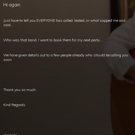
Hi again
Just have to tell you EVERYONE has called, texted, or what’sapped me and
said ..
Who was that band, I want to book them for my next party….
We have given details out to a few people already who should be calling you
soon
Thank you so much
Kind Regards
Jo Lewis