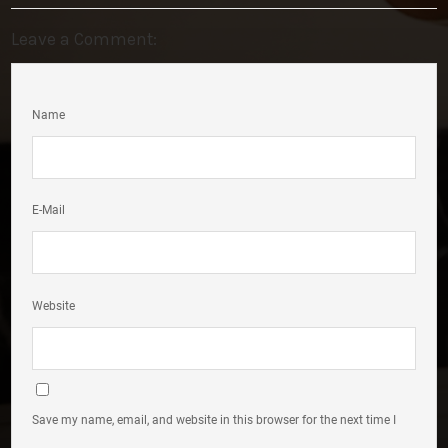
Leave a Comment:
Name
E-Mail
Website
Save my name, email, and website in this browser for the next time I