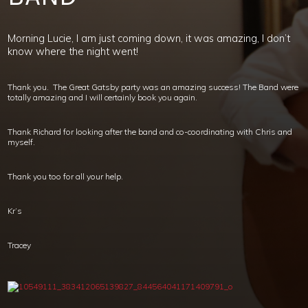
Morning Lucie, I am just coming down, it was amazing, I don’t
know where the night went!
Thank you. The Great Gatsby party was an amazing success! The Band were
totally amazing and I will certainly book you again.
Thank Richard for looking after the band and co-coordinating with Chris and
myself.
Thank you too for all your help.
Kr’s
Tracey