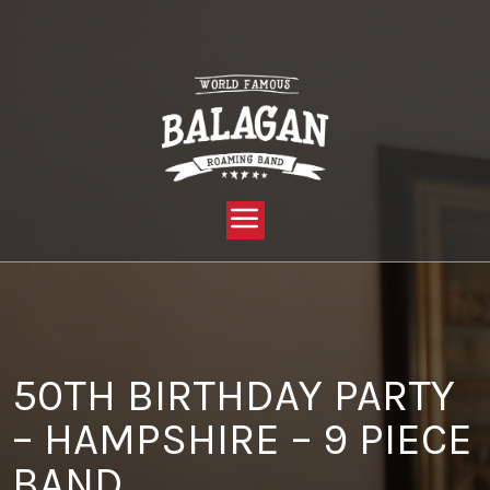
YOU ARE HERE:
HOME »
BLOG »
CLIENT REVIEW »
50TH BIRTHDAY PARTY – HAMPSHIRE – 9 PIECE BAND
50TH BIRTHDAY PARTY
– HAMPSHIRE – 9 PIECE
BAND