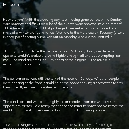
Hi Jason
How are you? With the wedding day itself having gone perfectly, the Sunday
was somewhat difficult as a lot of the guests were snowed in! A bit stressful
at the time but, in hindsight, it prolonged the celebrations and added a bit
more of a winter wonderland feel. We flew to the Maldives on Tuesday (after a
rushed job of sorting ourselves out on Monday) and are well settled in.
Thank you so much for the performance on Saturday. Every single person I
spoke to couldn’t praise the band highly enough, all without prompting from
me. “The band are amazing”, “What talented singers”, “The music is
incredible” … I could go on.
The performance was still the talk of the hotel on Sunday. Whether people
were dancing at the front, gambling at the back or having a chat at the tables,
they all really enjoyed the entire performance.
The band can, and will, come highly recommended from me whenever the
opportunity arises. I’d already mentioned the band to some people before the
wedding and I will make sure to do so again with glowing praise.
To you, the singers, the musicians and the crew; thank you for being a
massive part of our special day and making it all the more wonderful.