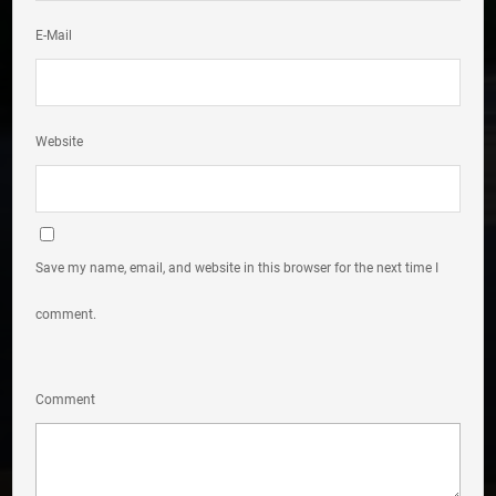
E-Mail
Website
Save my name, email, and website in this browser for the next time I
comment.
Comment