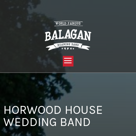
YOU ARE HERE:
HOME »
BLOG »
CLIENT REVIEW »
HORWOOD HOUSE WEDDING BAND
HORWOOD HOUSE
WEDDING BAND