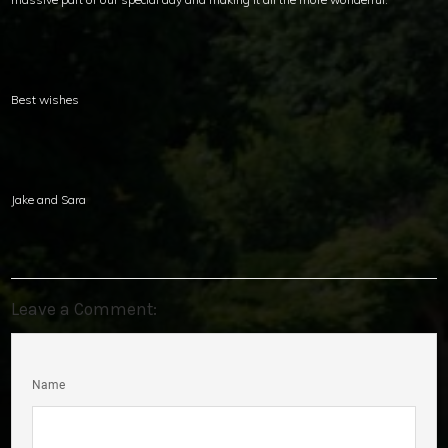
Best wishes
Jake and Sara
Leave a Comment:
Name