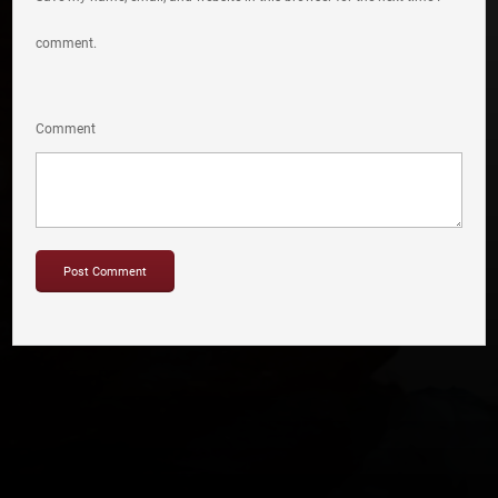
comment.
Comment
Copyright © 2012-2019 Sensation Band.