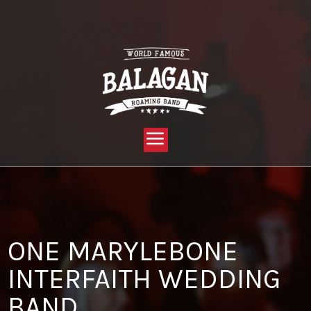
YOU ARE HERE:
HOME »
BLOG »
CLIENT REVIEW »
ONE MARYLEBONE INTERFAITH WEDDING BAND
ONE MARYLEBONE
INTERFAITH WEDDING
BAND