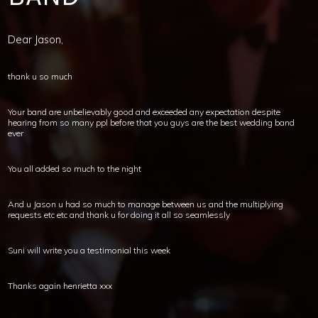
Dear Jason,
thank u so much
Your band are unbelievably good and exceeded any expectation despite
hearing from so many ppl before that you guys are the best wedding band
ever
You all added so much to the night
And u Jason u had so much to manage between us and the multiplying
requests etc etc and thank u for doing it all so seamlessly
Suni will write you a testimonial this week
Thanks again henrietta xxx