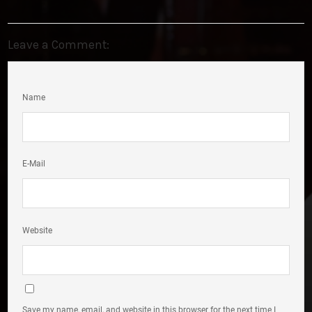
Leave a Comment:
Name
E-Mail
Website
Save my name, email, and website in this browser for the next time I