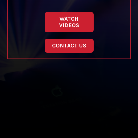
WATCH
VIDEOS
CONTACT US
Copyright © 2012-2019 Sensation Band.