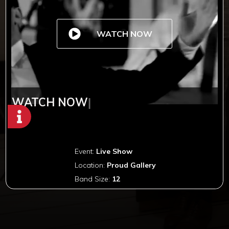
WATCH NOW
WATCH NOW
|
Event:
Live Show
Location:
Proud Gallery
Band Size:
12
Copyright © 2012-2019 Sensation Band.