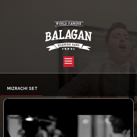
YOU ARE HERE:
HOME »
VIDEO »
MIZRACHI
MIZRACHI SET