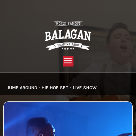
YOU ARE HERE:
HOME »
VIDEO »
JUMP AROUND – HIP HOP SET
JUMP AROUND - HIP HOP SET - LIVE SHOW