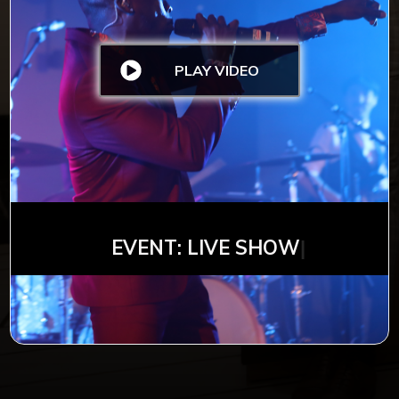
PLAY VIDEO
EVENT: LIVE S
HOW
|