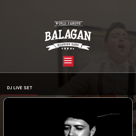
YOU ARE HERE:
HOME »
VIDEO »
DJ LIVE SET
DJ LIVE SET