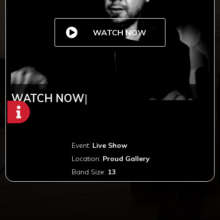
WATCH NOW
WATCH NOW
|
Event:
Live Show
Location:
Proud Gallery
Band Size:
13
Copyright © 2012-2019 Sensation Band.