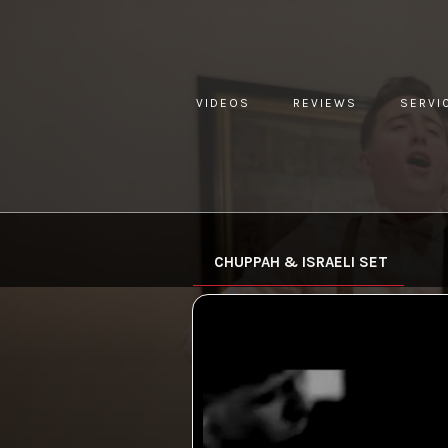
VIDEOS
REVIEWS
SERVI
YOU ARE HERE:
HOME »
VIDEO »
CHUPPAH & ISRAELI
CHUPPAH & ISRAELI SET