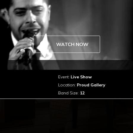
WATCH NOW
Event:
Live Show
Location:
Proud Gallery
Band Size:
12
Connect With