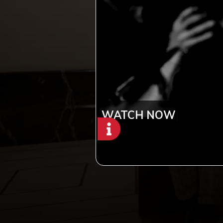
WATCH NOW
|
Copyright © 2012-2019 Sensation Band.