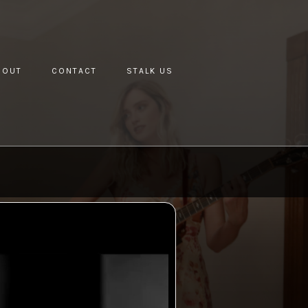
BOUT
CONTACT
STALK US