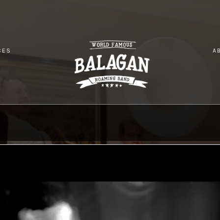
CES
A